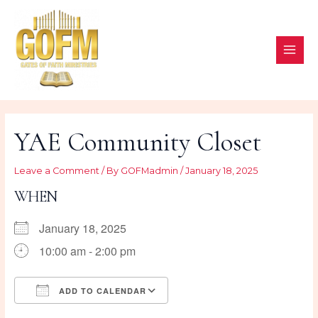
Skip
to
content
MAI
ME
YAE Community Closet
Leave a Comment
/ By
GOFMadmin
/
January 18, 2025
WHEN
January 18, 2025
10:00 am - 2:00 pm
ADD TO CALENDAR
Download ICS
Google Calendar