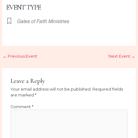
EVENT TYPE
Gates of Faith Ministries
←
Previous Event
Next Event
→
Leave a Reply
Your email address will not be published.
Required fields
are marked
*
Comment
*