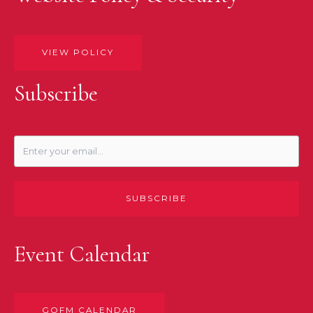
VIEW POLICY
Subscribe
SUBSCRIBE
Event Calendar
GOFM CALENDAR