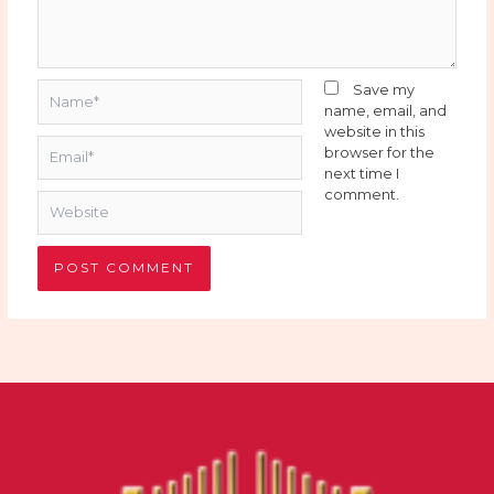
Name*
Save my
name, email, and
website in this
Email*
browser for the
next time I
comment.
Website