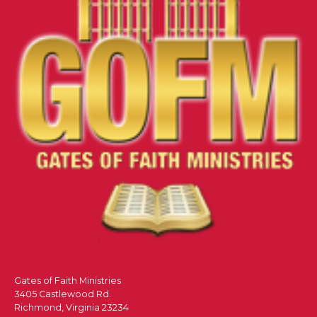
Gates of Faith Ministries
3405 Castlewood Rd.
Richmond, Virginia 23234