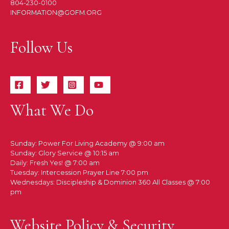
804-230-0100
INFORMATION@GOFM.ORG
Follow Us
What We Do
Sunday: Power For Living Academy @ 9:00 am
Sunday: Glory Service @ 10:15 am
Daily: Fresh Yes! @ 7:00 am
Tuesday: Intercession Prayer Line 7:00 pm
Wednesdays: Discipleship & Dominion 360 All Classes @ 7:00
pm
Website Policy & Security