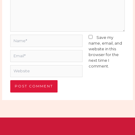
Name*
Save my
name, email, and
website in this
Email*
browser for the
next time I
comment.
Website