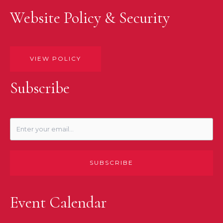
Website Policy & Security
VIEW POLICY
Subscribe
SUBSCRIBE
Event Calendar