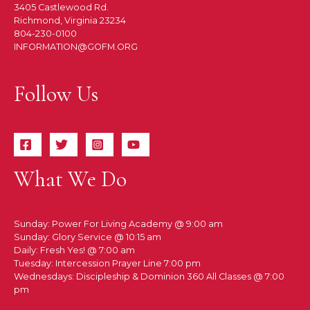
3405 Castlewood Rd.
Richmond, Virginia 23234
804-230-0100
INFORMATION@GOFM.ORG
Follow Us
What We Do
Sunday: Power For Living Academy @ 9:00 am
Sunday: Glory Service @ 10:15 am
Daily: Fresh Yes! @ 7:00 am
Tuesday: Intercession Prayer Line 7:00 pm
Wednesdays: Discipleship & Dominion 360 All Classes @ 7:00
pm