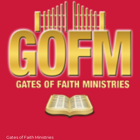
Gates of Faith Ministries