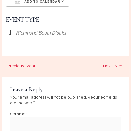
ADD TO CALENDAR
Download ICS
Google Calendar
EVENT TYPE
Richmond South District
←
Previous Event
Next Event
→
Leave a Reply
Your email address will not be published.
Required fields
are marked
*
Comment
*