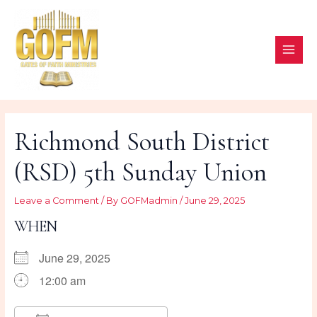
Skip
to
content
MAI
ME
Richmond South District
(RSD) 5th Sunday Union
Leave a Comment
/ By
GOFMadmin
/
June 29, 2025
WHEN
June 29, 2025
12:00 am