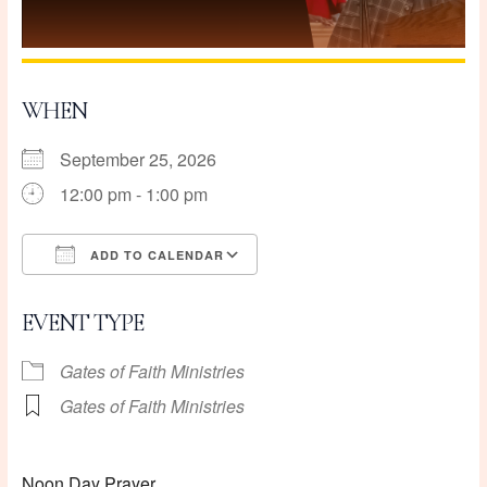
WHEN
September 25, 2026
12:00 pm - 1:00 pm
ADD TO CALENDAR
Download ICS
Google Calendar
EVENT TYPE
Gates of Faith Ministries
Gates of Faith Ministries
Noon Day Prayer