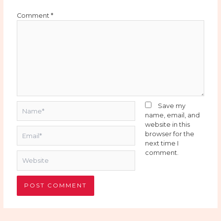
Comment
*
Name*
Save my
name, email, and
website in this
Email*
browser for the
next time I
comment.
Website