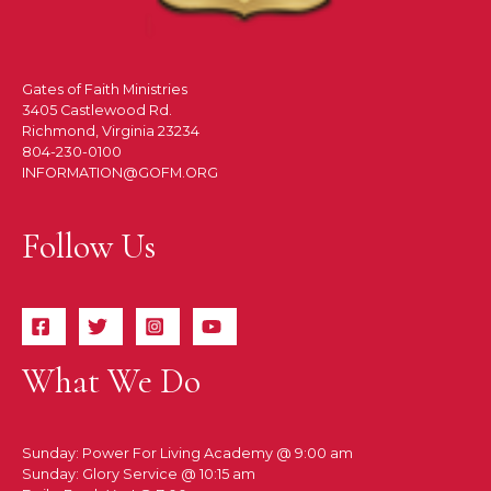
Gates of Faith Ministries
3405 Castlewood Rd.
Richmond, Virginia 23234
804-230-0100
INFORMATION@GOFM.ORG
Follow Us
What We Do
Sunday: Power For Living Academy @ 9:00 am
Sunday: Glory Service @ 10:15 am