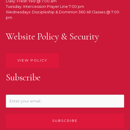
Daily: Fresh Yes! @ 7:00 am
Tuesday: Intercession Prayer Line 7:00 pm
Wednesdays: Discipleship & Dominion 360 All Classes @ 7:00
pm
Website Policy & Security
VIEW POLICY
Subscribe
SUBSCRIBE