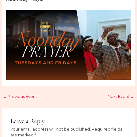
←
Previous Event
Next Event
→
Leave a Reply
Your email address will not be published.
Required fields
are marked
*