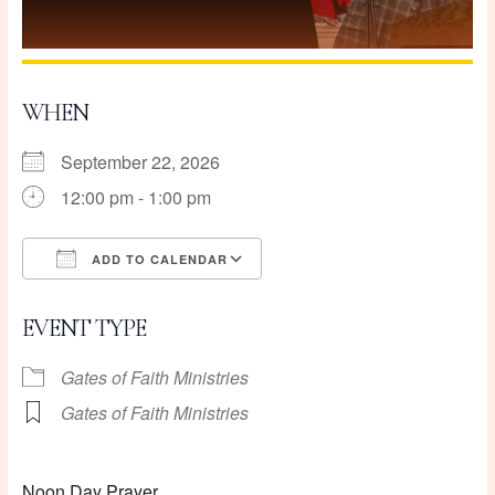
WHEN
September 22, 2026
12:00 pm - 1:00 pm
ADD TO CALENDAR
Download ICS
Google Calendar
EVENT TYPE
Gates of Faith Ministries
Gates of Faith Ministries
Noon Day Prayer