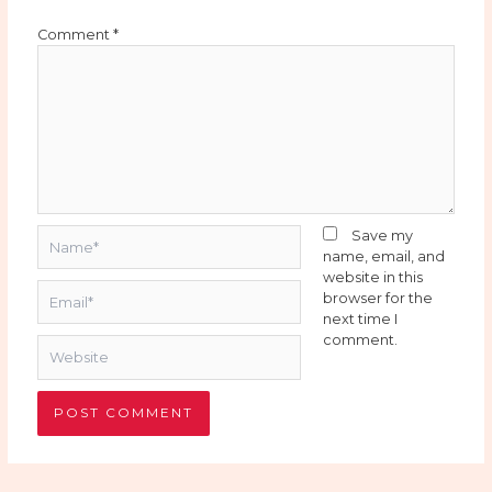
Comment
*
Name*
Save my
name, email, and
website in this
Email*
browser for the
next time I
comment.
Website