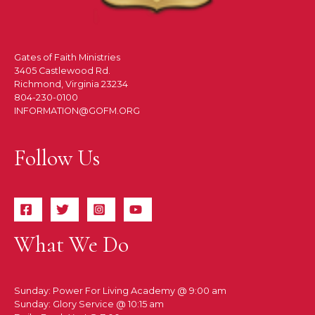
Gates of Faith Ministries
3405 Castlewood Rd.
Richmond, Virginia 23234
804-230-0100
INFORMATION@GOFM.ORG
Follow Us
What We Do
Sunday: Power For Living Academy @ 9:00 am
Sunday: Glory Service @ 10:15 am