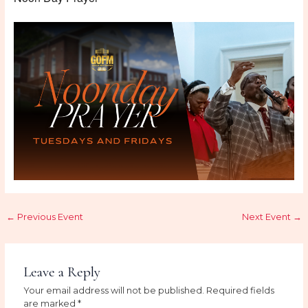
←
Previous Event
Next Event
→
Leave a Reply
Your email address will not be published.
Required fields
are marked
*