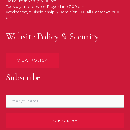
Daily: Fresh Yes! @ 7:00 am
Tuesday: Intercession Prayer Line 7:00 pm
Wednesdays: Discipleship & Dominion 360 All Classes @ 7:00
pm
Website Policy & Security
VIEW POLICY
Subscribe
SUBSCRIBE