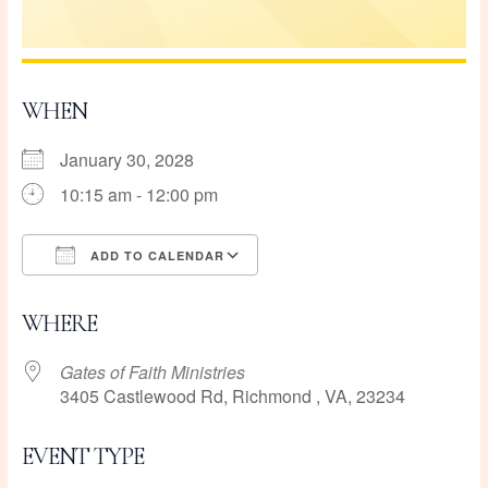
WHEN
January 30, 2028
10:15 am - 12:00 pm
ADD TO CALENDAR
Download ICS
Google Calendar
WHERE
Gates of Faith Ministries
3405 Castlewood Rd, Richmond , VA, 23234
EVENT TYPE