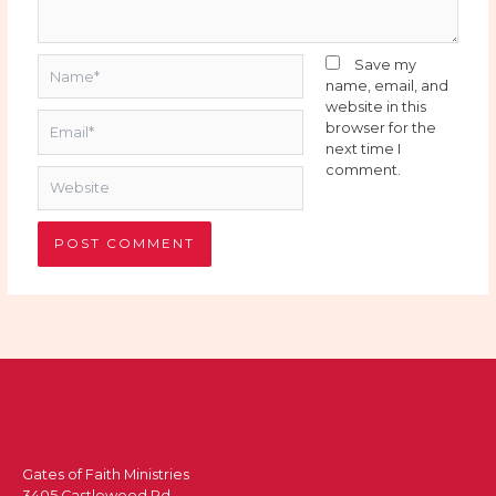
Name*
Save my
name, email, and
website in this
Email*
browser for the
next time I
comment.
Website
Gates of Faith Ministries
3405 Castlewood Rd.