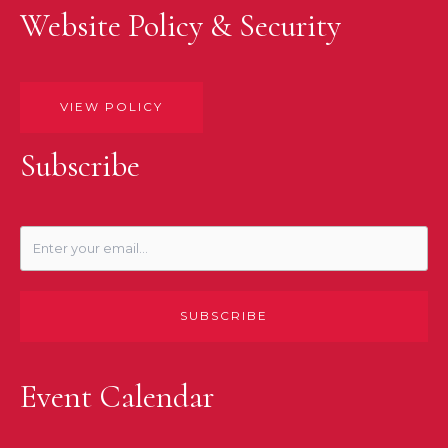
Website Policy & Security
VIEW POLICY
Subscribe
SUBSCRIBE
Event Calendar