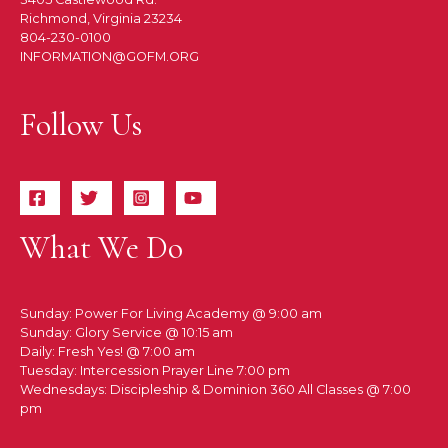
Richmond, Virginia 23234
804-230-0100
INFORMATION@GOFM.ORG
Follow Us
What We Do
Sunday: Power For Living Academy @ 9:00 am
Sunday: Glory Service @ 10:15 am
Daily: Fresh Yes! @ 7:00 am
Tuesday: Intercession Prayer Line 7:00 pm
Wednesdays: Discipleship & Dominion 360 All Classes @ 7:00
pm