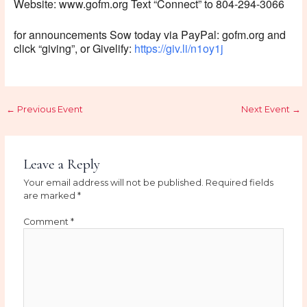
Website: www.gofm.org Text “Connect” to 804-294-3066
for announcements Sow today via PayPal: gofm.org and
click “giving”, or Givelify:
https://giv.li/n1oy1j
←
Previous Event
Next Event
→
Leave a Reply
Your email address will not be published.
Required fields
are marked
*
Comment
*