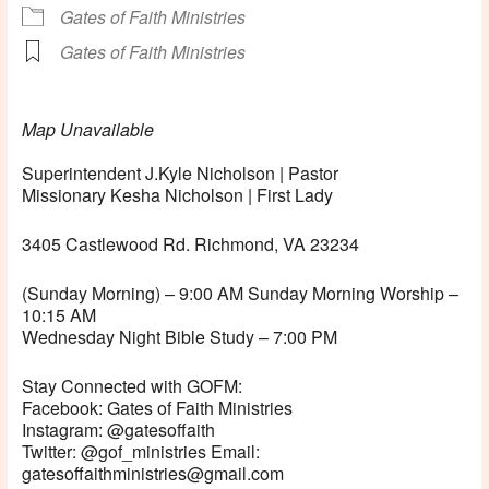
Gates of Faith Ministries
Gates of Faith Ministries
Map Unavailable
Superintendent J.Kyle Nicholson | Pastor
Missionary Kesha Nicholson | First Lady
3405 Castlewood Rd. Richmond, VA 23234
(Sunday Morning) – 9:00 AM Sunday Morning Worship –
10:15 AM
Wednesday Night Bible Study – 7:00 PM
Stay Connected with GOFM:
Facebook: Gates of Faith Ministries
Instagram: @gatesoffaith
Twitter: @gof_ministries Email:
gatesoffaithministries@gmail.com