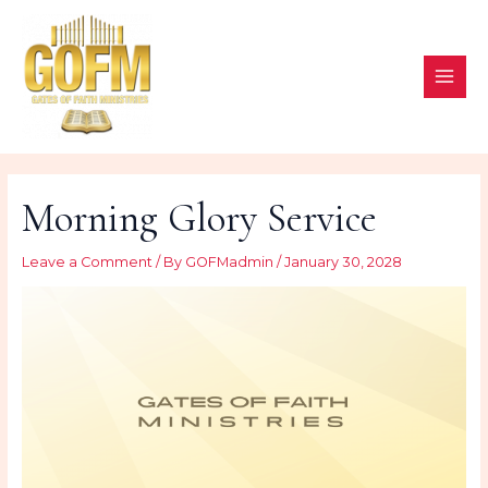
Skip
to
content
MAI
ME
Morning Glory Service
Leave a Comment
/ By
GOFMadmin
/
January 30, 2028