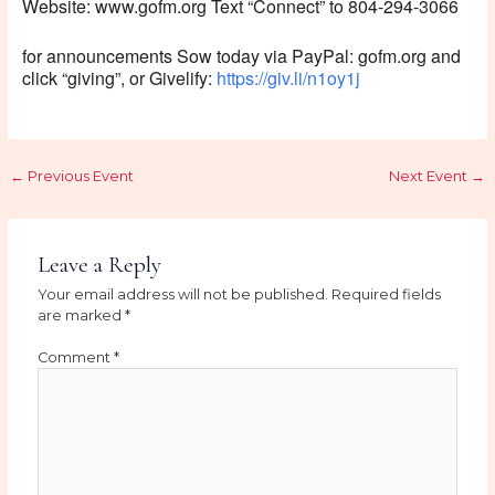
Website: www.gofm.org Text “Connect” to 804-294-3066
for announcements Sow today via PayPal: gofm.org and
click “giving”, or Givelify:
https://giv.li/n1oy1j
←
Previous Event
Next Event
→
Leave a Reply
Your email address will not be published.
Required fields
are marked
*
Comment
*