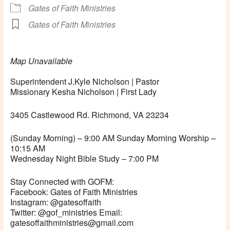
Gates of Faith Ministries
Gates of Faith Ministries
Map Unavailable
Superintendent J.Kyle Nicholson | Pastor
Missionary Kesha Nicholson | First Lady
3405 Castlewood Rd. Richmond, VA 23234
(Sunday Morning) – 9:00 AM Sunday Morning Worship –
10:15 AM
Wednesday Night Bible Study – 7:00 PM
Stay Connected with GOFM:
Facebook: Gates of Faith Ministries
Instagram: @gatesoffaith
Twitter: @gof_ministries Email:
gatesoffaithministries@gmail.com