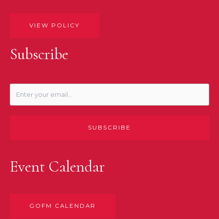
VIEW POLICY
Subscribe
SUBSCRIBE
Event Calendar
GOFM CALENDAR