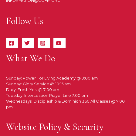
INFORMATION@GOFM.ORG
Follow Us
What We Do
Sunday: Power For Living Academy @ 9:00 am
Sunday: Glory Service @ 10:15 am
Daily: Fresh Yes! @ 7:00 am
Tuesday: Intercession Prayer Line 7:00 pm
Wednesdays: Discipleship & Dominion 360 All Classes @ 7:00
pm
Website Policy & Security