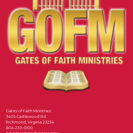
Gates of Faith Ministries
3405 Castlewood Rd.
Richmond, Virginia 23234
804-230-0100