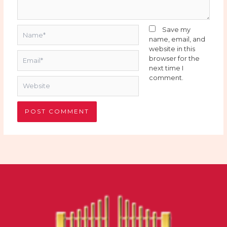
Name*
Save my
name, email, and
website in this
Email*
browser for the
next time I
comment.
Website