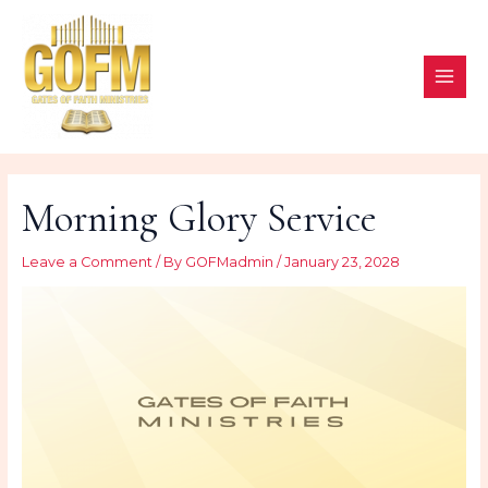
Skip
to
content
MAI
ME
Morning Glory Service
Leave a Comment
/ By
GOFMadmin
/
January 23, 2028