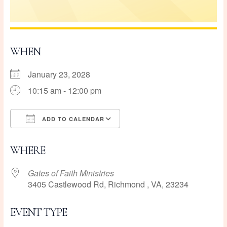
WHEN
January 23, 2028
10:15 am - 12:00 pm
ADD TO CALENDAR
Download ICS
Google Calendar
WHERE
Gates of Faith Ministries
3405 Castlewood Rd, Richmond , VA, 23234
EVENT TYPE