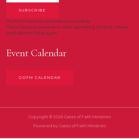
SUBSCRIBE
The form has been submitted successfully!
There has been some error while submitting the form. Please
verify all form fields again.
Event Calendar
GOFM CALENDAR
Copyright © 2026 Gates of Faith Ministries
Powered by Gates of Faith Ministries