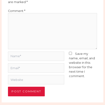
are marked
*
Comment
*
Name*
Save my
name, email, and
website in this
Email*
browser for the
next time I
comment.
Website