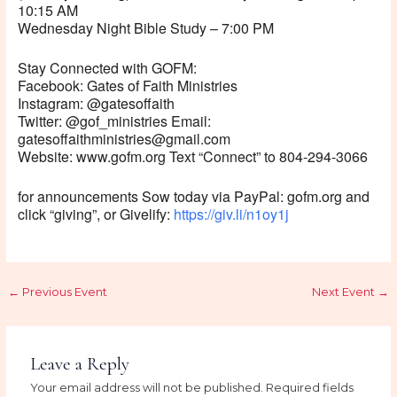
10:15 AM
Wednesday Night Bible Study – 7:00 PM
Stay Connected with GOFM:
Facebook: Gates of Faith Ministries
Instagram: @gatesoffaith
Twitter: @gof_ministries Email:
gatesoffaithministries@gmail.com
Website: www.gofm.org Text “Connect” to 804-294-3066
for announcements Sow today via PayPal: gofm.org and
click “giving”, or Givelify:
https://giv.li/n1oy1j
←
Previous Event
Next Event
→
Leave a Reply
Your email address will not be published.
Required fields