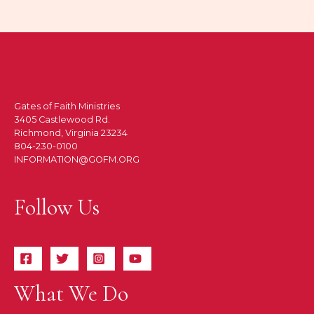
Gates of Faith Ministries
3405 Castlewood Rd.
Richmond, Virginia 23234
804-230-0100
INFORMATION@GOFM.ORG
Follow Us
What We Do