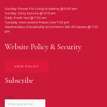
Sunday: Power For Living Academy @ 9:00 am
Sunday: Glory Service @ 10:15 am
Daily: Fresh Yes! @ 7:00 am
Tuesday: Intercession Prayer Line 7:00 pm
Wednesdays: Discipleship & Dominion 360 All Classes @ 7:00
pm
Website Policy & Security
VIEW POLICY
Subscribe
Email