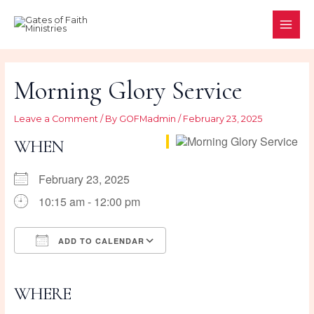
Skip
to
MAI
content
ME
Morning Glory Service
Leave a Comment
/ By
GOFMadmin
/
February 23, 2025
WHEN
February 23, 2025
10:15 am - 12:00 pm
ADD TO CALENDAR
Download ICS
Google Calendar
iCalendar
Office 365
Outlook Live
WHERE