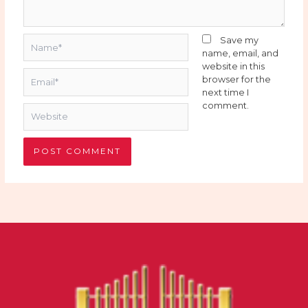
Name*
Save my
name, email, and
website in this
Email*
browser for the
next time I
comment.
Website