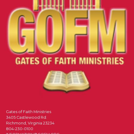
Gates of Faith Ministries
3405 Castlewood Rd.
Richmond, Virginia 23234
804-230-0100