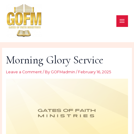
Skip
to
content
MAI
ME
Morning Glory Service
Leave a Comment
/ By
GOFMadmin
/
February 16, 2025