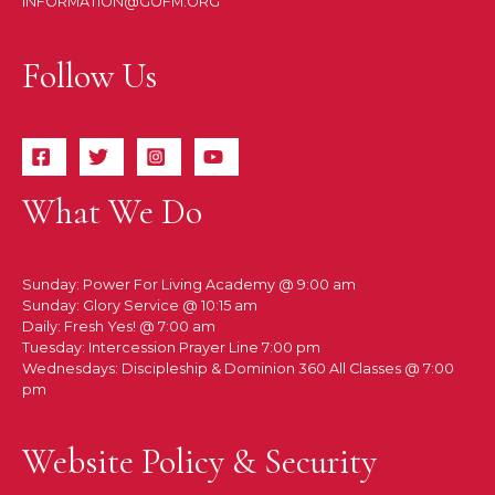
INFORMATION@GOFM.ORG
Follow Us
What We Do
Sunday: Power For Living Academy @ 9:00 am
Sunday: Glory Service @ 10:15 am
Daily: Fresh Yes! @ 7:00 am
Tuesday: Intercession Prayer Line 7:00 pm
Wednesdays: Discipleship & Dominion 360 All Classes @ 7:00
pm
Website Policy & Security