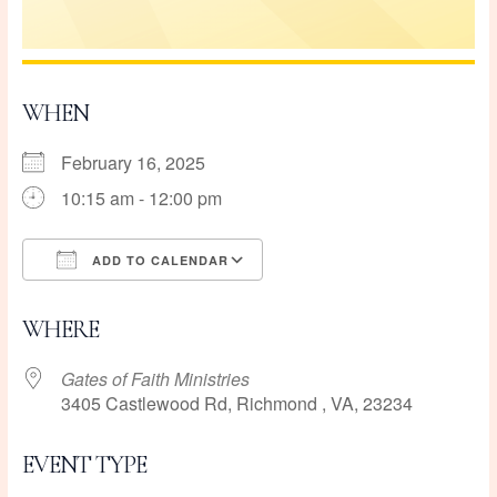
WHEN
February 16, 2025
10:15 am - 12:00 pm
ADD TO CALENDAR
Download ICS
Google Calendar
WHERE
Gates of Faith Ministries
3405 Castlewood Rd, Richmond , VA, 23234
EVENT TYPE