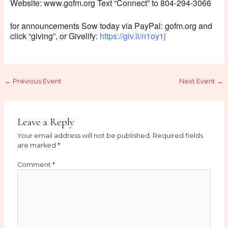
Website: www.gofm.org Text “Connect” to 804-294-3066
for announcements Sow today via PayPal: gofm.org and
click “giving”, or Givelify:
https://giv.li/n1oy1j
←
Previous Event
Next Event
→
Leave a Reply
Your email address will not be published.
Required fields
are marked
*
Comment
*