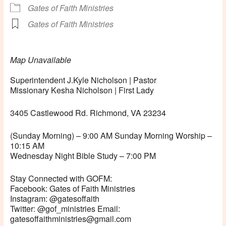
Gates of Faith Ministries
Gates of Faith Ministries
Map Unavailable
Superintendent J.Kyle Nicholson | Pastor
Missionary Kesha Nicholson | First Lady
3405 Castlewood Rd. Richmond, VA 23234
(Sunday Morning) – 9:00 AM Sunday Morning Worship –
10:15 AM
Wednesday Night Bible Study – 7:00 PM
Stay Connected with GOFM:
Facebook: Gates of Faith Ministries
Instagram: @gatesoffaith
Twitter: @gof_ministries Email:
gatesoffaithministries@gmail.com