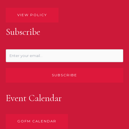
VIEW POLICY
Subscribe
SUBSCRIBE
Event Calendar
GOFM CALENDAR