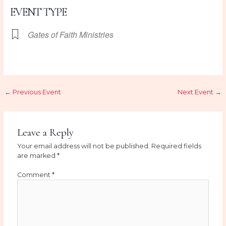
EVENT TYPE
Gates of Faith Ministries
←
Previous Event
Next Event
→
Leave a Reply
Your email address will not be published.
Required fields
are marked
*
Comment
*