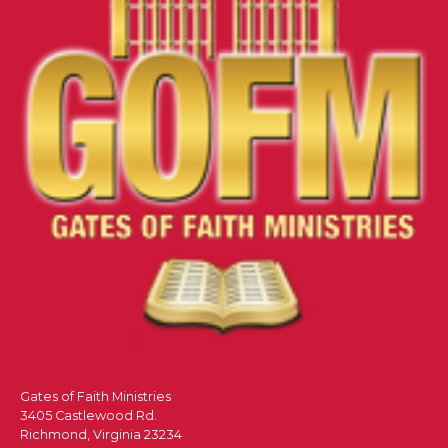
Gates of Faith Ministries
3405 Castlewood Rd.
Richmond, Virginia 23234