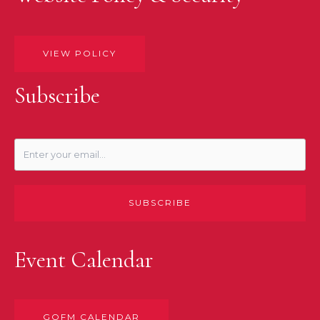
VIEW POLICY
Subscribe
SUBSCRIBE
Event Calendar
GOFM CALENDAR