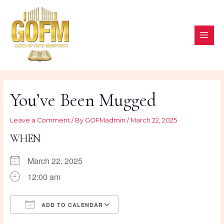
Skip
to
content
MAI
ME
You’ve Been Mugged
Leave a Comment
/ By
GOFMadmin
/
March 22, 2025
WHEN
March 22, 2025
12:00 am
ADD TO CALENDAR
Download ICS
Google Calendar