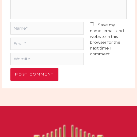
Name*
Save my
name, email, and
website in this
Email*
browser for the
next time I
comment.
Website