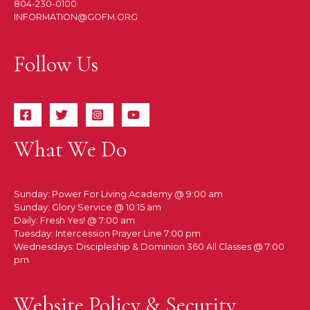
804-230-0100
INFORMATION@GOFM.ORG
Follow Us
What We Do
Sunday: Power For Living Academy @ 9:00 am
Sunday: Glory Service @ 10:15 am
Daily: Fresh Yes! @ 7:00 am
Tuesday: Intercession Prayer Line 7:00 pm
Wednesdays: Discipleship & Dominion 360 All Classes @ 7:00
pm
Website Policy & Security