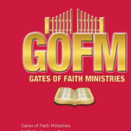
Gates of Faith Ministries