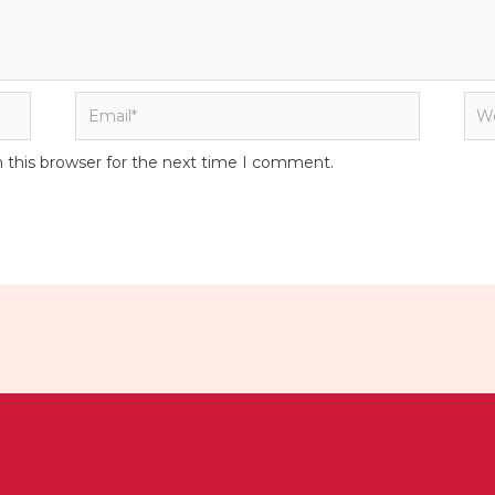
Email*
Web
 this browser for the next time I comment.