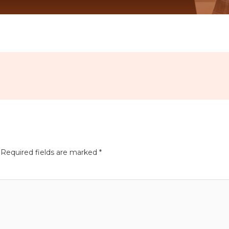
Required fields are marked
*