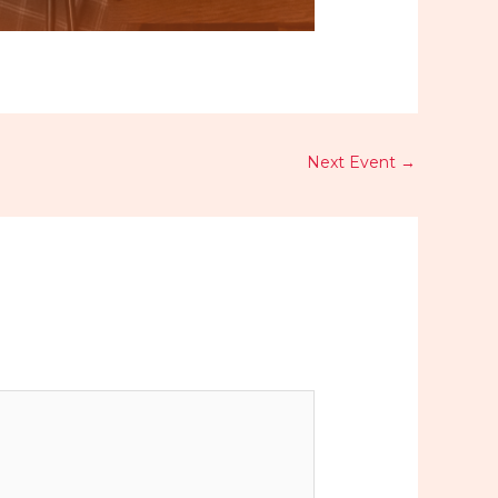
Next Event
→