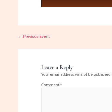
←
Previous Event
Leave a Reply
Your email address will not be published.
Comment
*