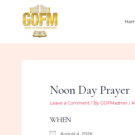
Skip
to
content
Hom
Noon Day Prayer
Leave a Comment
/ By
GOFMadmin
/
A
WHEN
August 4, 2026