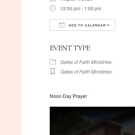
12:00 pm - 1:00 pm
ADD TO CALENDAR
Download ICS
Googl
EVENT TYPE
Gates of Faith Ministries
Gates of Faith Ministries
Noon Day Prayer