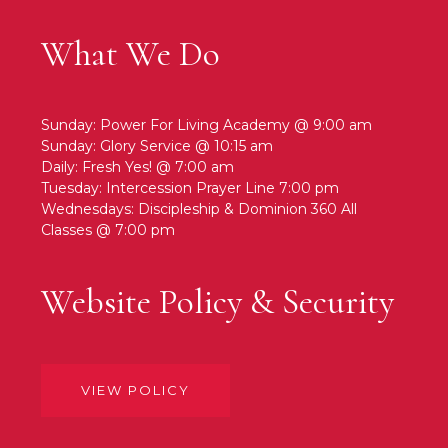
What We Do
Sunday: Power For Living Academy @ 9:00 am
Sunday: Glory Service @ 10:15 am
Daily: Fresh Yes! @ 7:00 am
Tuesday: Intercession Prayer Line 7:00 pm
Wednesdays: Discipleship & Dominion 360 All
Classes @ 7:00 pm
Website Policy & Security
VIEW POLICY