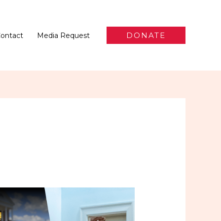
DONATE
ontact
Media Request