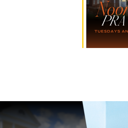
e Calendar
iCalendar
Office 365