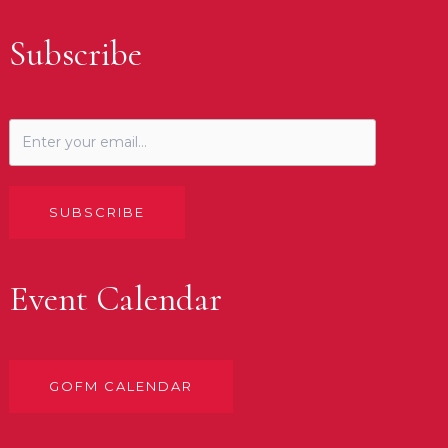
Subscribe
SUBSCRIBE
Event Calendar
GOFM CALENDAR