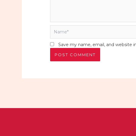
Name*
Save my name, email, and website in