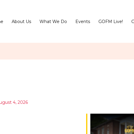
e
About Us
What We Do
Events
GOFM Live!
C
ugust 4, 2026