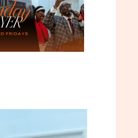
Outlook Live