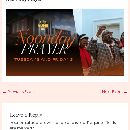
←
Previous Event
Next Event
→
Leave a Reply
Your email address will not be published.
Required fields
are marked
*