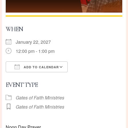
WHEN
January 22, 2027
12:00 pm - 1:00 pm
ADD TO CALENDAR
Download ICS
Google Calendar
EVENT TYPE
Gates of Faith Ministries
Gates of Faith Ministries
Noon Day Prayer