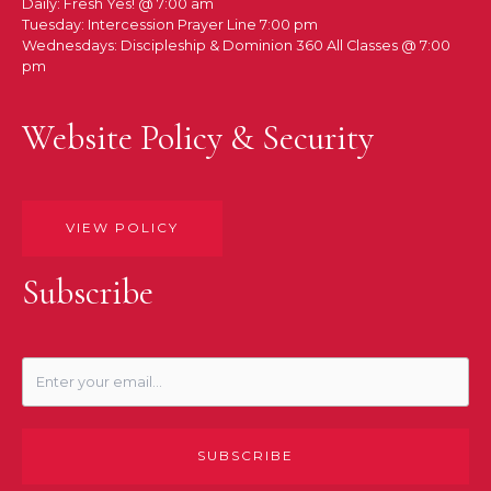
Daily: Fresh Yes! @ 7:00 am
Tuesday: Intercession Prayer Line 7:00 pm
Wednesdays: Discipleship & Dominion 360 All Classes @ 7:00
pm
Website Policy & Security
VIEW POLICY
Subscribe
SUBSCRIBE