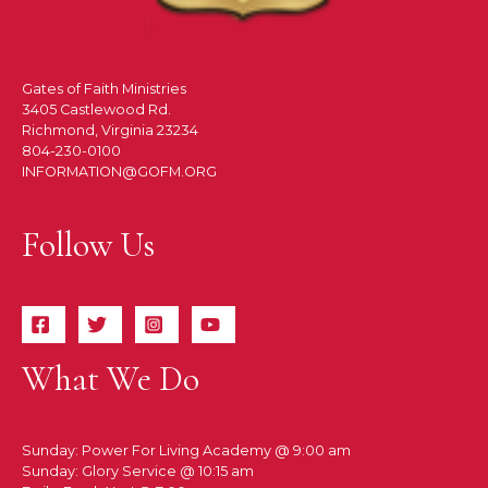
Gates of Faith Ministries
3405 Castlewood Rd.
Richmond, Virginia 23234
804-230-0100
INFORMATION@GOFM.ORG
Follow Us
What We Do
Sunday: Power For Living Academy @ 9:00 am
Sunday: Glory Service @ 10:15 am