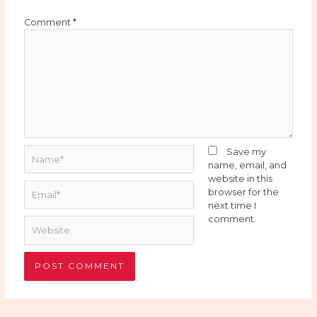
Comment
*
Name*
Save my
name, email, and
website in this
Email*
browser for the
next time I
comment.
Website