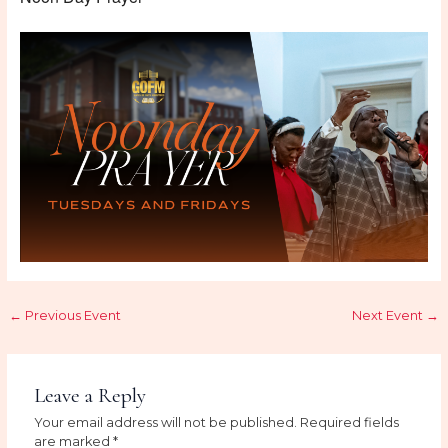
←
Previous Event
Next Event
→
Leave a Reply
Your email address will not be published.
Required fields
are marked
*