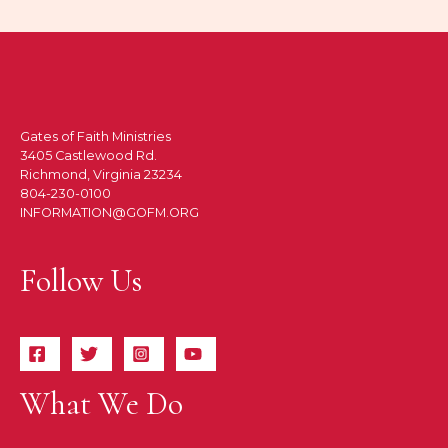
Gates of Faith Ministries
3405 Castlewood Rd.
Richmond, Virginia 23234
804-230-0100
INFORMATION@GOFM.ORG
Follow Us
What We Do