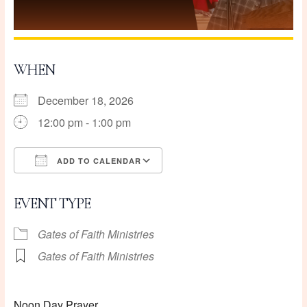
WHEN
December 18, 2026
12:00 pm - 1:00 pm
ADD TO CALENDAR
Download ICS
Google Calendar
EVENT TYPE
Gates of Faith Ministries
Gates of Faith Ministries
Noon Day Prayer