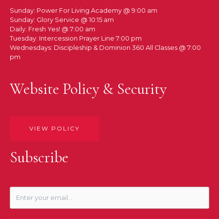
Sunday: Power For Living Academy @ 9:00 am
Sunday: Glory Service @ 10:15 am
Daily: Fresh Yes! @ 7:00 am
Tuesday: Intercession Prayer Line 7:00 pm
Wednesdays: Discipleship & Dominion 360 All Classes @ 7:00
pm
Website Policy & Security
VIEW POLICY
Subscribe