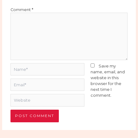
Comment
*
Name*
Save my
name, email, and
website in this
Email*
browser for the
next time I
comment.
Website