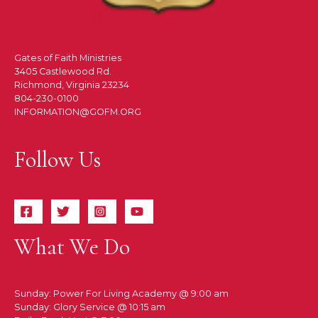
Gates of Faith Ministries
3405 Castlewood Rd.
Richmond, Virginia 23234
804-230-0100
INFORMATION@GOFM.ORG
Follow Us
What We Do
Sunday: Power For Living Academy @ 9:00 am
Sunday: Glory Service @ 10:15 am