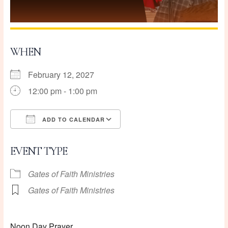
WHEN
February 12, 2027
12:00 pm - 1:00 pm
ADD TO CALENDAR
Download ICS
Google Calendar
EVENT TYPE
Gates of Faith Ministries
Gates of Faith Ministries
Noon Day Prayer