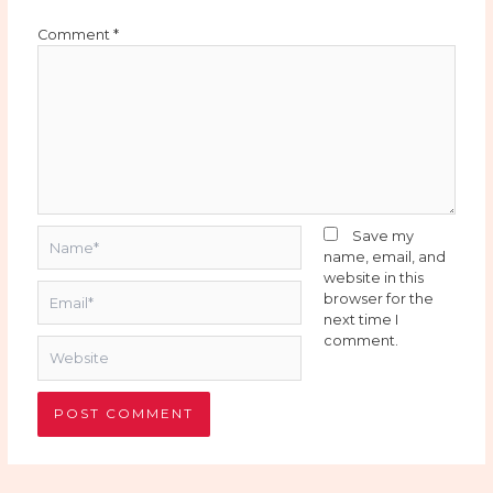
Comment
*
Name*
Save my
name, email, and
website in this
Email*
browser for the
next time I
comment.
Website