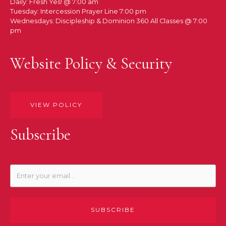
Daily: Fresh Yes! @ 7:00 am
Tuesday: Intercession Prayer Line 7:00 pm
Wednesdays: Discipleship & Dominion 360 All Classes @ 7:00
pm
Website Policy & Security
VIEW POLICY
Subscribe
SUBSCRIBE