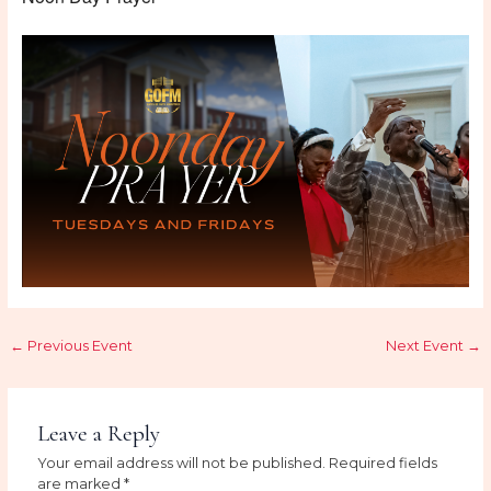
←
Previous Event
Next Event
→
Leave a Reply
Your email address will not be published.
Required fields
are marked
*