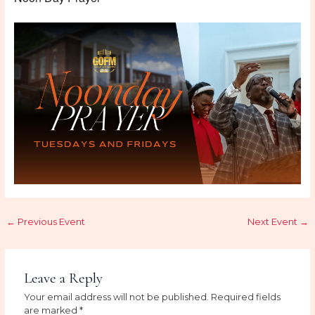
←
Previous Event
Next Event
→
Leave a Reply
Your email address will not be published.
Required fields
are marked
*