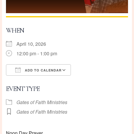
WHEN
April 10, 2026
12:00 pm - 1:00 pm
ADD TO CALENDAR
Download ICS
Google Calendar
EVENT TYPE
Gates of Faith Ministries
Gates of Faith Ministries
Noon Day Prayer