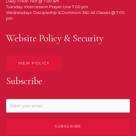
Daily: Fresh Yes! @ 7:00 am
Tuesday: Intercession Prayer Line 7:00 pm
Wednesdays: Discipleship & Dominion 360 All Classes @ 7:00
pm
Website Policy & Security
VIEW POLICY
Subscribe
SUBSCRIBE