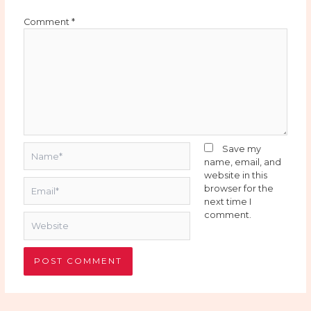
Comment
*
Name*
Save my
name, email, and
website in this
Email*
browser for the
next time I
comment.
Website