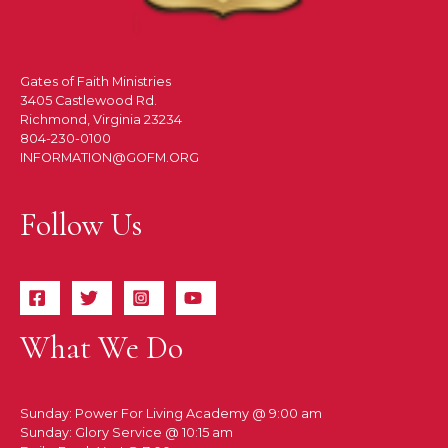
Gates of Faith Ministries
3405 Castlewood Rd.
Richmond, Virginia 23234
804-230-0100
INFORMATION@GOFM.ORG
Follow Us
What We Do
Sunday: Power For Living Academy @ 9:00 am
Sunday: Glory Service @ 10:15 am