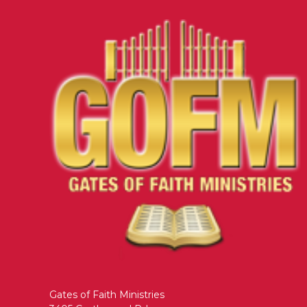
Gates of Faith Ministries