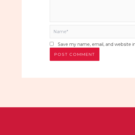
Name*
Save my name, email, and website in