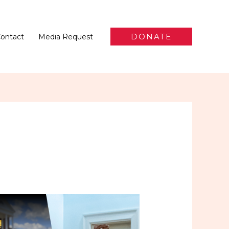
DONATE
ontact
Media Request