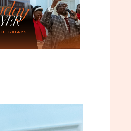
Outlook Live