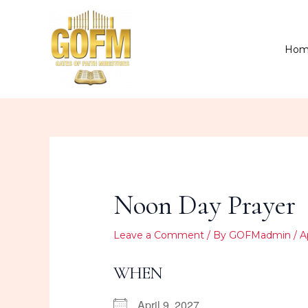
Skip
to
content
Hom
Noon Day Prayer
Leave a Comment
/ By
GOFMadmin
/
A
WHEN
April 9, 2027