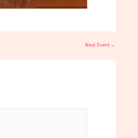
Next Event
→