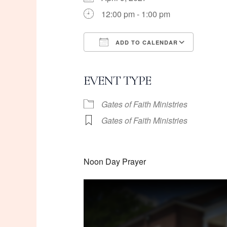
12:00 pm - 1:00 pm
ADD TO CALENDAR
Download ICS
Googl
EVENT TYPE
Gates of Faith Ministries
Gates of Faith Ministries
Noon Day Prayer