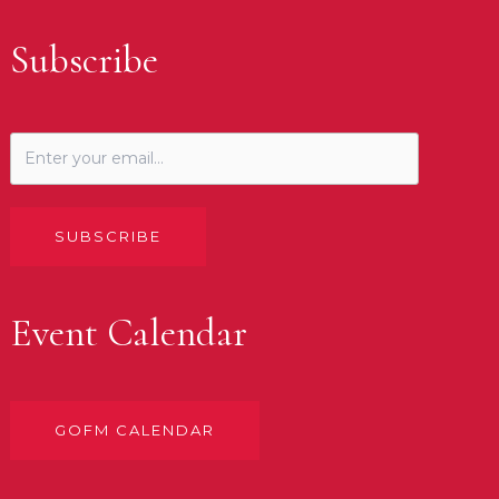
Subscribe
SUBSCRIBE
Event Calendar
GOFM CALENDAR