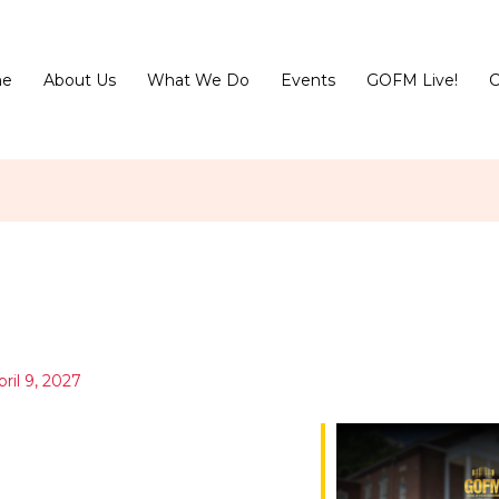
e
About Us
What We Do
Events
GOFM Live!
C
pril 9, 2027