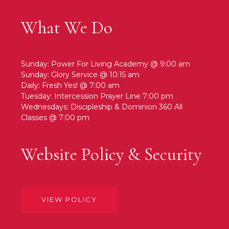
What We Do
Sunday: Power For Living Academy @ 9:00 am
Sunday: Glory Service @ 10:15 am
Daily: Fresh Yes! @ 7:00 am
Tuesday: Intercession Prayer Line 7:00 pm
Wednesdays: Discipleship & Dominion 360 All
Classes @ 7:00 pm
Website Policy & Security
VIEW POLICY