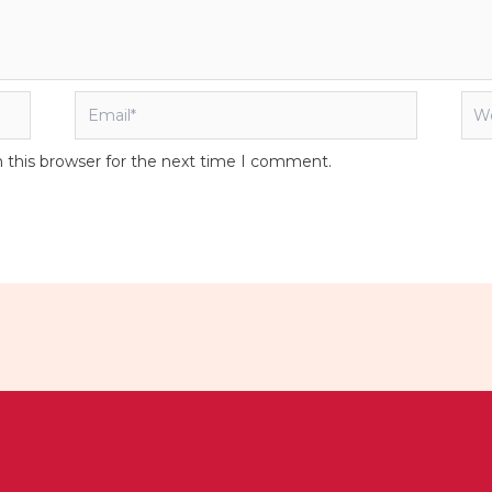
Email*
Web
 this browser for the next time I comment.