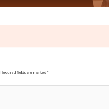
Required fields are marked
*