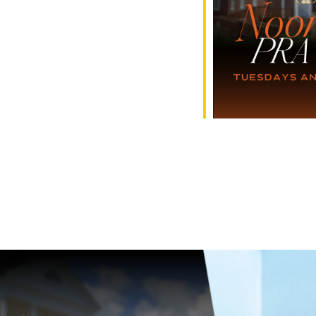
e Calendar
iCalendar
Office 365