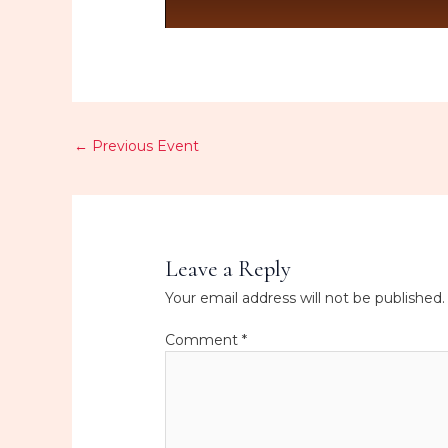
←
Previous Event
Leave a Reply
Your email address will not be published.
Comment
*