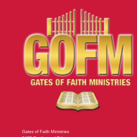
Gates of Faith Ministries