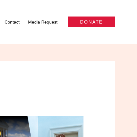
DONATE
Contact
Media Request