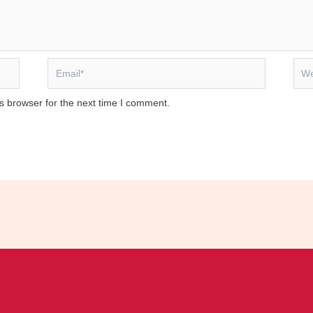
Email*
Webs
s browser for the next time I comment.