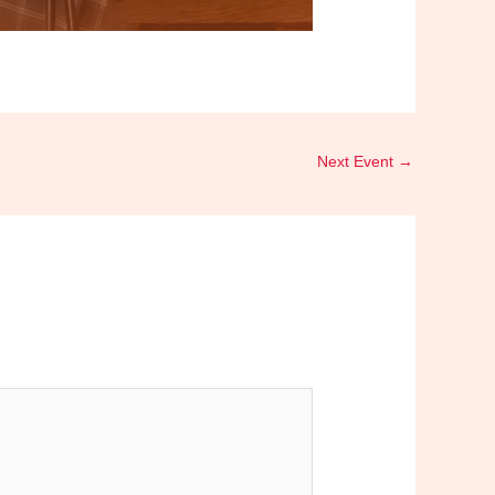
Next Event
→