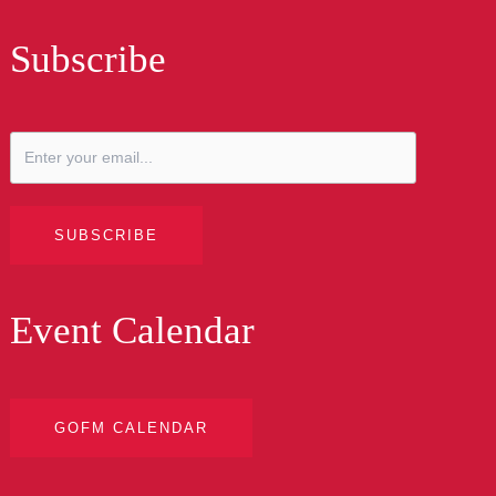
Subscribe
SUBSCRIBE
Event Calendar
GOFM CALENDAR