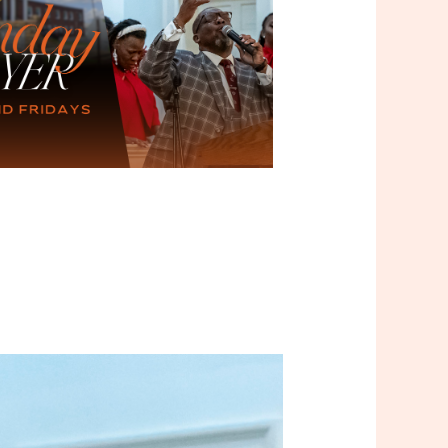
Outlook Live