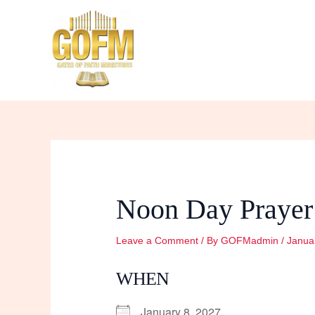
Skip
to
content
Noon Day Prayer
Leave a Comment
/ By
GOFMadmin
/
Janua
WHEN
January 8, 2027