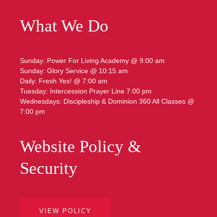
What We Do
Sunday: Power For Living Academy @ 9:00 am
Sunday: Glory Service @ 10:15 am
Daily: Fresh Yes! @ 7:00 am
Tuesday: Intercession Prayer Line 7:00 pm
Wednesdays: Discipleship & Dominion 360 All Classes @
7:00 pm
Website Policy &
Security
VIEW POLICY