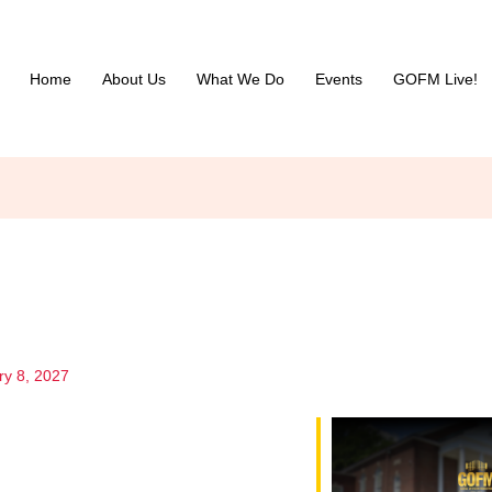
Home
About Us
What We Do
Events
GOFM Live!
ry 8, 2027