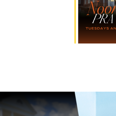
e Calendar
iCalendar
Office 365