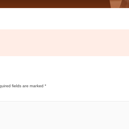
uired fields are marked
*