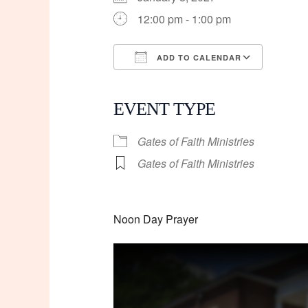
12:00 pm - 1:00 pm
ADD TO CALENDAR
Download ICS
Googl
EVENT TYPE
Gates of Faith Ministries
Gates of Faith Ministries
Noon Day Prayer