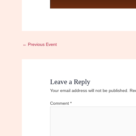
←
Previous Event
Leave a Reply
Your email address will not be published.
Req
Comment
*