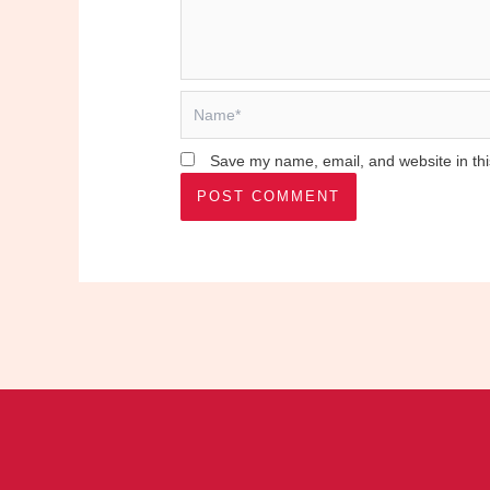
Name*
Save my name, email, and website in thi