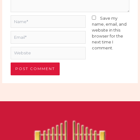
Name*
Save my
name, email, and
website in this
Email*
browser for the
next time I
comment.
Website