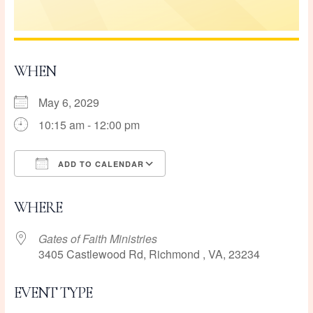
WHEN
May 6, 2029
10:15 am - 12:00 pm
ADD TO CALENDAR
Download ICS
Google Calendar
WHERE
Gates of Faith Ministries
3405 Castlewood Rd, Richmond , VA, 23234
EVENT TYPE