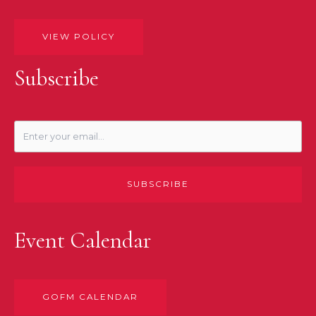
VIEW POLICY
Subscribe
SUBSCRIBE
Event Calendar
GOFM CALENDAR