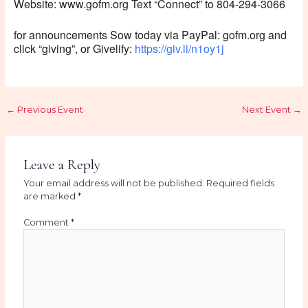
Website: www.gofm.org Text “Connect” to 804-294-3066
for announcements Sow today via PayPal: gofm.org and
click “giving”, or Givelify:
https://giv.li/n1oy1j
←
Previous Event
Next Event
→
Leave a Reply
Your email address will not be published.
Required fields
are marked
*
Comment
*