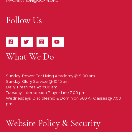
INFORMATION@GOFM.ORG
Follow Us
What We Do
Sunday: Power For Living Academy @ 9:00 am
Sunday: Glory Service @ 10:15 am
Daily: Fresh Yes! @ 7:00 am
Tuesday: Intercession Prayer Line 7:00 pm
Wednesdays: Discipleship & Dominion 360 All Classes @ 7:00
pm
Website Policy & Security