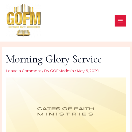
Skip
to
content
MAI
ME
Morning Glory Service
Leave a Comment
/ By
GOFMadmin
/
May 6, 2029