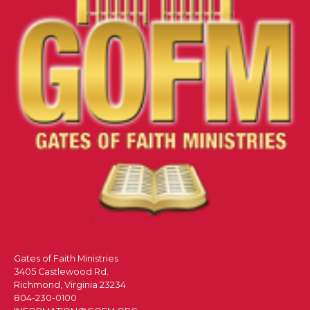
Gates of Faith Ministries
3405 Castlewood Rd.
Richmond, Virginia 23234
804-230-0100