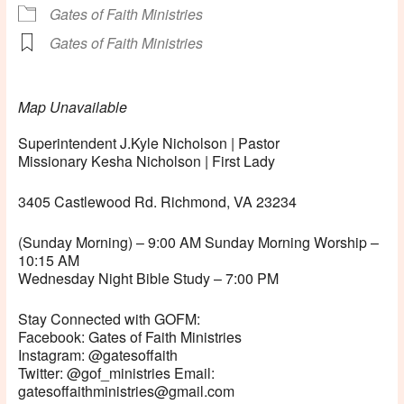
Gates of Faith Ministries
Gates of Faith Ministries
Map Unavailable
Superintendent J.Kyle Nicholson | Pastor
Missionary Kesha Nicholson | First Lady
3405 Castlewood Rd. Richmond, VA 23234
(Sunday Morning) – 9:00 AM Sunday Morning Worship –
10:15 AM
Wednesday Night Bible Study – 7:00 PM
Stay Connected with GOFM:
Facebook: Gates of Faith Ministries
Instagram: @gatesoffaith
Twitter: @gof_ministries Email:
gatesoffaithministries@gmail.com