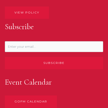
VIEW POLICY
Subscribe
SUBSCRIBE
Event Calendar
GOFM CALENDAR