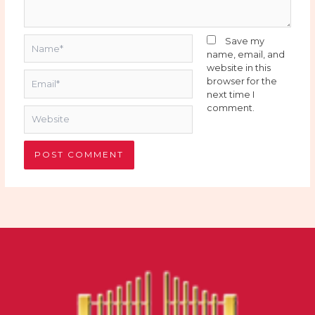
Name*
Save my
name, email, and
website in this
Email*
browser for the
next time I
comment.
Website