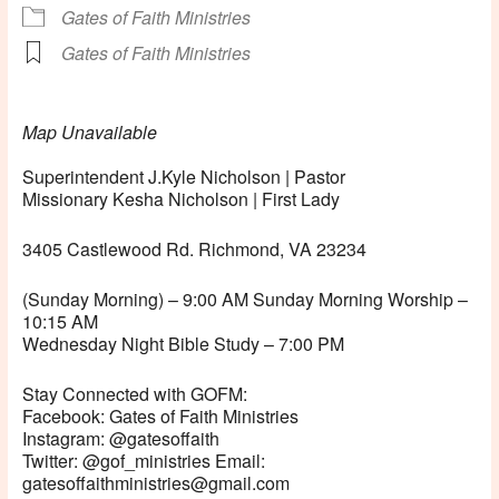
Gates of Faith Ministries
Gates of Faith Ministries
Map Unavailable
Superintendent J.Kyle Nicholson | Pastor
Missionary Kesha Nicholson | First Lady
3405 Castlewood Rd. Richmond, VA 23234
(Sunday Morning) – 9:00 AM Sunday Morning Worship –
10:15 AM
Wednesday Night Bible Study – 7:00 PM
Stay Connected with GOFM:
Facebook: Gates of Faith Ministries
Instagram: @gatesoffaith
Twitter: @gof_ministries Email:
gatesoffaithministries@gmail.com