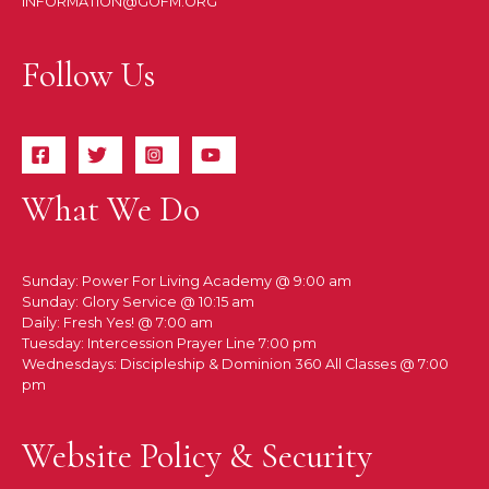
INFORMATION@GOFM.ORG
Follow Us
What We Do
Sunday: Power For Living Academy @ 9:00 am
Sunday: Glory Service @ 10:15 am
Daily: Fresh Yes! @ 7:00 am
Tuesday: Intercession Prayer Line 7:00 pm
Wednesdays: Discipleship & Dominion 360 All Classes @ 7:00
pm
Website Policy & Security