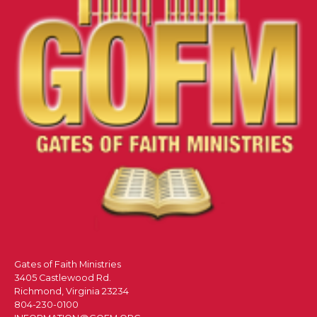
Gates of Faith Ministries
3405 Castlewood Rd.
Richmond, Virginia 23234
804-230-0100