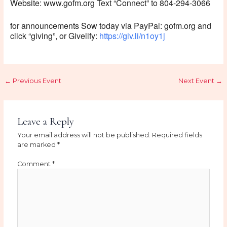
Website: www.gofm.org Text “Connect” to 804-294-3066
for announcements Sow today via PayPal: gofm.org and
click “giving”, or Givelify:
https://giv.li/n1oy1j
←
Previous Event
Next Event
→
Leave a Reply
Your email address will not be published.
Required fields
are marked
*
Comment
*