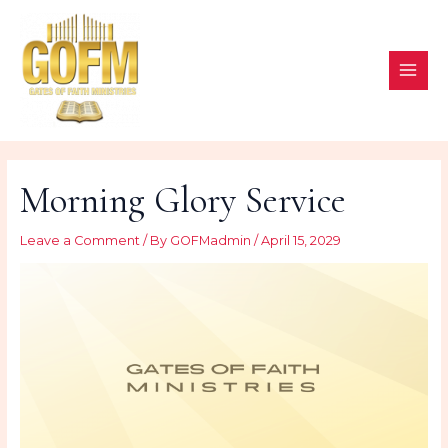
Skip
to
content
MAI
ME
Morning Glory Service
Leave a Comment
/ By
GOFMadmin
/
April 15, 2029