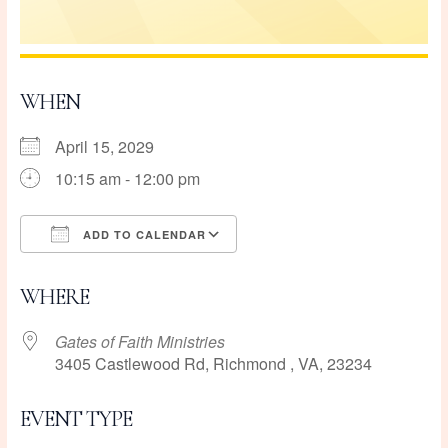
WHEN
April 15, 2029
10:15 am - 12:00 pm
ADD TO CALENDAR
Download ICS
Google Calendar
WHERE
Gates of Faith Ministries
3405 Castlewood Rd, Richmond , VA, 23234
EVENT TYPE