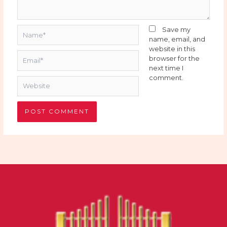
Name*
Save my
name, email, and
website in this
Email*
browser for the
next time I
comment.
Website