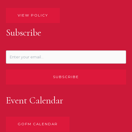
VIEW POLICY
Subscribe
SUBSCRIBE
Event Calendar
GOFM CALENDAR