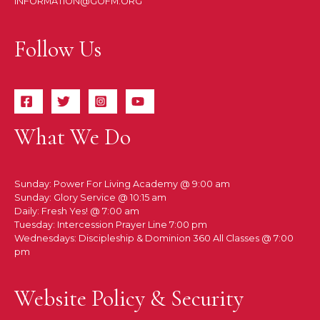
INFORMATION@GOFM.ORG
Follow Us
What We Do
Sunday: Power For Living Academy @ 9:00 am
Sunday: Glory Service @ 10:15 am
Daily: Fresh Yes! @ 7:00 am
Tuesday: Intercession Prayer Line 7:00 pm
Wednesdays: Discipleship & Dominion 360 All Classes @ 7:00
pm
Website Policy & Security