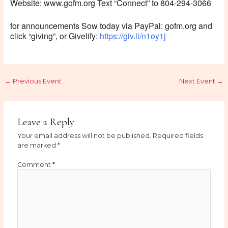
Website: www.gofm.org Text “Connect” to 804-294-3066
for announcements Sow today via PayPal: gofm.org and
click “giving”, or Givelify:
https://giv.li/n1oy1j
←
Previous Event
Next Event
→
Leave a Reply
Your email address will not be published.
Required fields
are marked
*
Comment
*