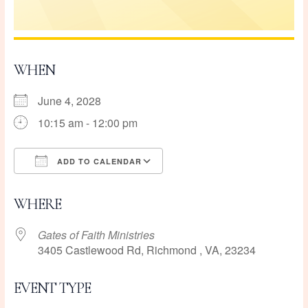
WHEN
June 4, 2028
10:15 am - 12:00 pm
ADD TO CALENDAR
Download ICS
Google Calendar
WHERE
Gates of Faith Ministries
3405 Castlewood Rd, Richmond , VA, 23234
EVENT TYPE