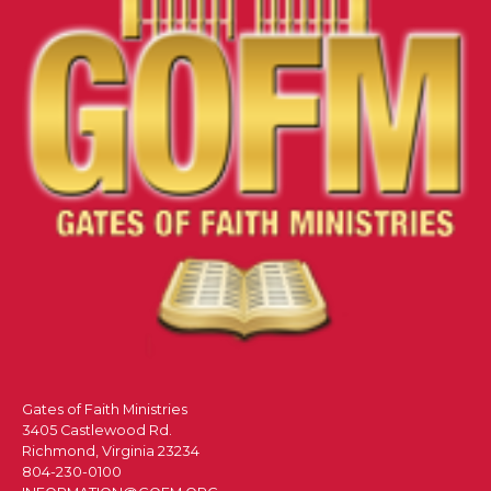
Gates of Faith Ministries
3405 Castlewood Rd.
Richmond, Virginia 23234
804-230-0100