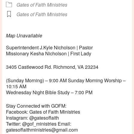
Gates of Faith Ministries
Gates of Faith Ministries
Map Unavailable
Superintendent J.Kyle Nicholson | Pastor
Missionary Kesha Nicholson | First Lady
3405 Castlewood Rd. Richmond, VA 23234
(Sunday Morning) – 9:00 AM Sunday Morning Worship –
10:15 AM
Wednesday Night Bible Study – 7:00 PM
Stay Connected with GOFM:
Facebook: Gates of Faith Ministries
Instagram: @gatesoffaith
Twitter: @gof_ministries Email:
gatesoffaithministries@gmail.com