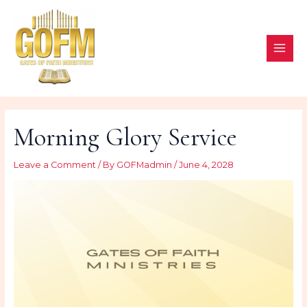
Skip
to
content
MAI
ME
Morning Glory Service
Leave a Comment
/ By
GOFMadmin
/
June 4, 2028