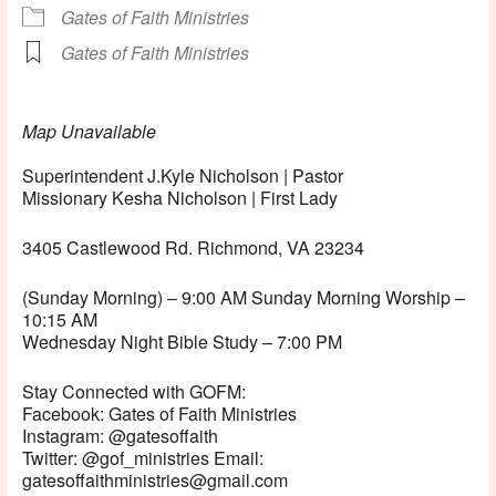
Gates of Faith Ministries
Gates of Faith Ministries
Map Unavailable
Superintendent J.Kyle Nicholson | Pastor
Missionary Kesha Nicholson | First Lady
3405 Castlewood Rd. Richmond, VA 23234
(Sunday Morning) – 9:00 AM Sunday Morning Worship –
10:15 AM
Wednesday Night Bible Study – 7:00 PM
Stay Connected with GOFM:
Facebook: Gates of Faith Ministries
Instagram: @gatesoffaith
Twitter: @gof_ministries Email:
gatesoffaithministries@gmail.com