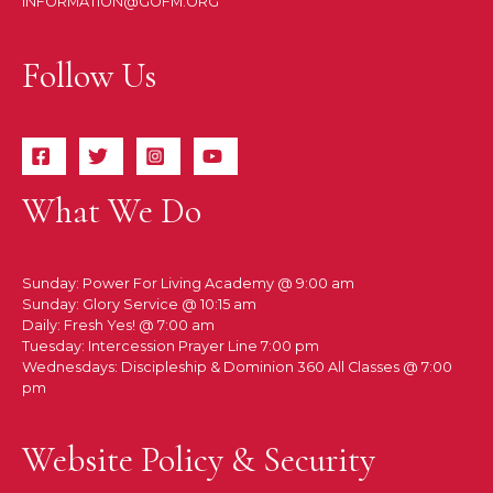
INFORMATION@GOFM.ORG
Follow Us
What We Do
Sunday: Power For Living Academy @ 9:00 am
Sunday: Glory Service @ 10:15 am
Daily: Fresh Yes! @ 7:00 am
Tuesday: Intercession Prayer Line 7:00 pm
Wednesdays: Discipleship & Dominion 360 All Classes @ 7:00
pm
Website Policy & Security