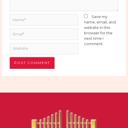
Name*
Save my
name, email, and
website in this
Email*
browser for the
next time I
comment.
Website