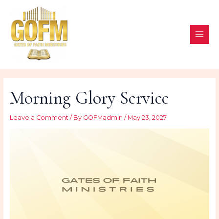
Skip
to
content
MAI
ME
Morning Glory Service
Leave a Comment
/ By
GOFMadmin
/
May 23, 2027