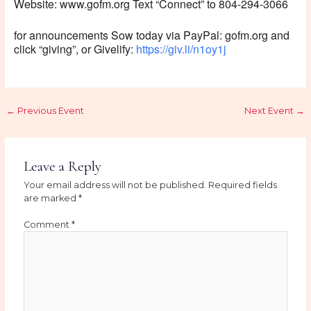
Website: www.gofm.org Text “Connect” to 804-294-3066
for announcements Sow today via PayPal: gofm.org and
click “giving”, or Givelify:
https://giv.li/n1oy1j
←
Previous Event
Next Event
→
Leave a Reply
Your email address will not be published.
Required fields
are marked
*
Comment
*