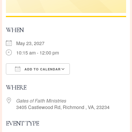
WHEN
May 23, 2027
10:15 am - 12:00 pm
ADD TO CALENDAR
Download ICS
Google Calendar
WHERE
Gates of Faith Ministries
3405 Castlewood Rd, Richmond , VA, 23234
EVENT TYPE