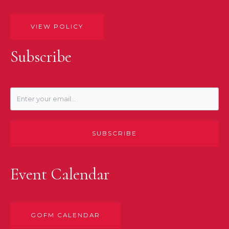
VIEW POLICY
Subscribe
SUBSCRIBE
Event Calendar
GOFM CALENDAR