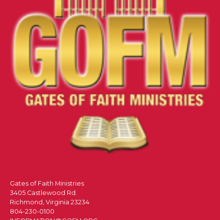
Gates of Faith Ministries
3405 Castlewood Rd.
Richmond, Virginia 23234
804-230-0100