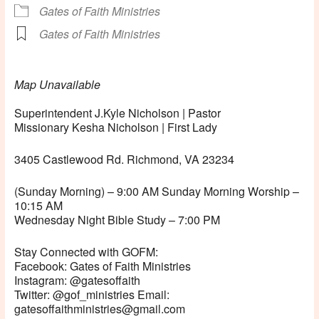
Gates of Faith Ministries
Gates of Faith Ministries
Map Unavailable
Superintendent J.Kyle Nicholson | Pastor
Missionary Kesha Nicholson | First Lady
3405 Castlewood Rd. Richmond, VA 23234
(Sunday Morning) – 9:00 AM Sunday Morning Worship –
10:15 AM
Wednesday Night Bible Study – 7:00 PM
Stay Connected with GOFM:
Facebook: Gates of Faith Ministries
Instagram: @gatesoffaith
Twitter: @gof_ministries Email:
gatesoffaithministries@gmail.com