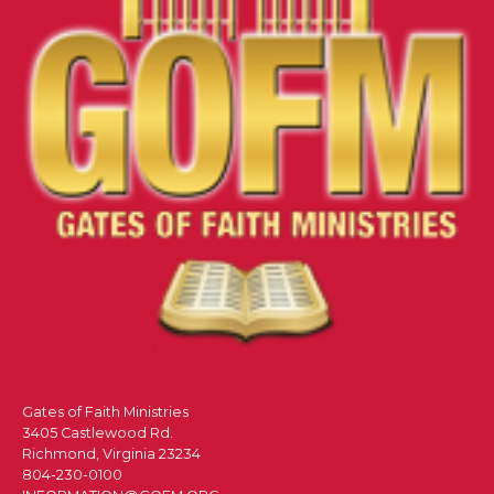
Gates of Faith Ministries
3405 Castlewood Rd.
Richmond, Virginia 23234
804-230-0100