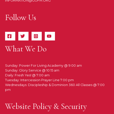
INFORMATION@GOFM.ORG
Follow Us
What We Do
Sunday: Power For Living Academy @ 9:00 am
Sunday: Glory Service @ 10:15 am
Daily: Fresh Yes! @ 7:00 am
Tuesday: Intercession Prayer Line 7:00 pm
Wednesdays: Discipleship & Dominion 360 All Classes @ 7:00
pm
Website Policy & Security