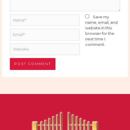
Name*
Save my
name, email, and
website in this
Email*
browser for the
next time I
comment.
Website