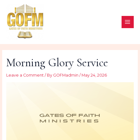
Skip
to
content
MAI
ME
Morning Glory Service
Leave a Comment
/ By
GOFMadmin
/
May 24, 2026