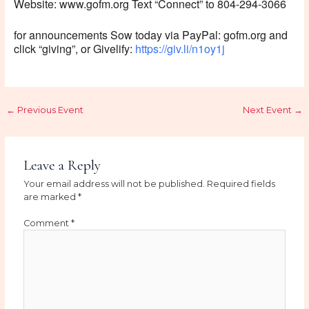
Website: www.gofm.org Text “Connect” to 804-294-3066
for announcements Sow today via PayPal: gofm.org and
click “giving”, or Givelify:
https://giv.li/n1oy1j
←
Previous Event
Next Event
→
Leave a Reply
Your email address will not be published.
Required fields
are marked
*
Comment
*