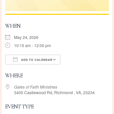
WHEN
May 24, 2026
10:15 am - 12:00 pm
ADD TO CALENDAR
Download ICS
Google Calendar
WHERE
Gates of Faith Ministries
3405 Castlewood Rd, Richmond , VA, 23234
EVENT TYPE