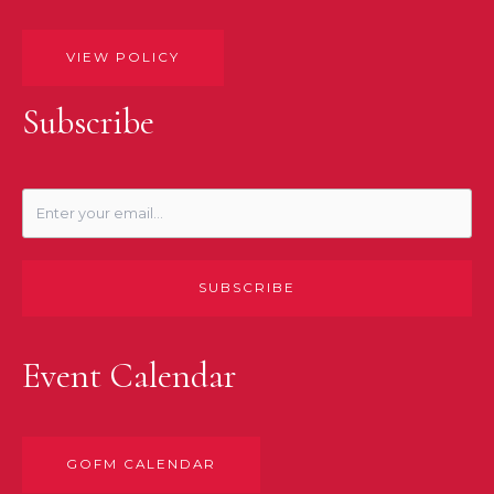
VIEW POLICY
Subscribe
SUBSCRIBE
Event Calendar
GOFM CALENDAR