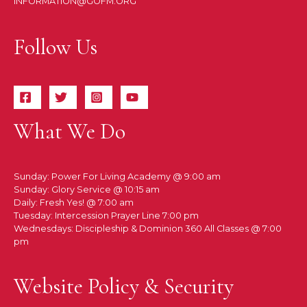
INFORMATION@GOFM.ORG
Follow Us
What We Do
Sunday: Power For Living Academy @ 9:00 am
Sunday: Glory Service @ 10:15 am
Daily: Fresh Yes! @ 7:00 am
Tuesday: Intercession Prayer Line 7:00 pm
Wednesdays: Discipleship & Dominion 360 All Classes @ 7:00
pm
Website Policy & Security