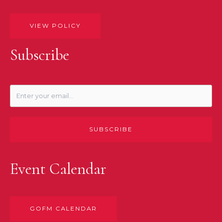
VIEW POLICY
Subscribe
SUBSCRIBE
Event Calendar
GOFM CALENDAR