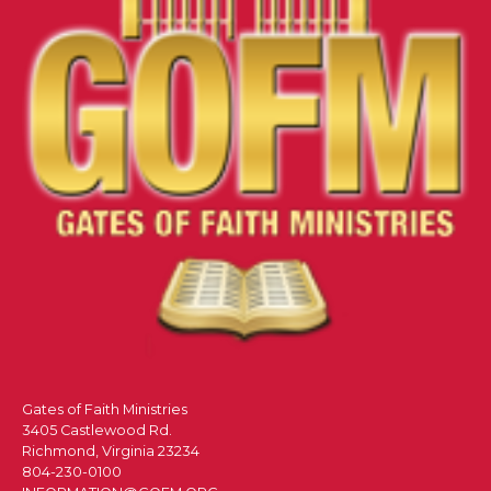
Gates of Faith Ministries
3405 Castlewood Rd.
Richmond, Virginia 23234
804-230-0100