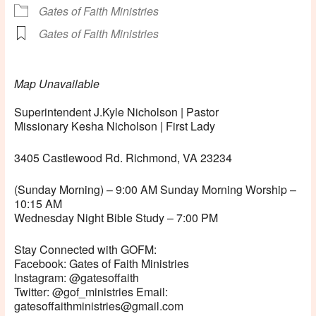
Gates of Faith Ministries
Gates of Faith Ministries
Map Unavailable
Superintendent J.Kyle Nicholson | Pastor
Missionary Kesha Nicholson | First Lady
3405 Castlewood Rd. Richmond, VA 23234
(Sunday Morning) – 9:00 AM Sunday Morning Worship –
10:15 AM
Wednesday Night Bible Study – 7:00 PM
Stay Connected with GOFM:
Facebook: Gates of Faith Ministries
Instagram: @gatesoffaith
Twitter: @gof_ministries Email:
gatesoffaithministries@gmail.com