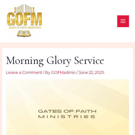
Skip
to
content
MAI
ME
Morning Glory Service
Leave a Comment
/ By
GOFMadmin
/
June 22, 2025