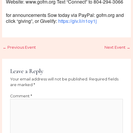
Website: www.gofm.org Text “Connect” to 804-294-3066
for announcements Sow today via PayPal: gofm.org and
click “giving”, or Givelify:
https://giv.li/n1oy1j
←
Previous Event
Next Event
→
Leave a Reply
Your email address will not be published.
Required fields
are marked
*
Comment
*