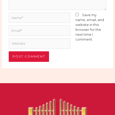
Name*
Save my
name, email, and
website in this
Email*
browser for the
next time I
comment.
Website