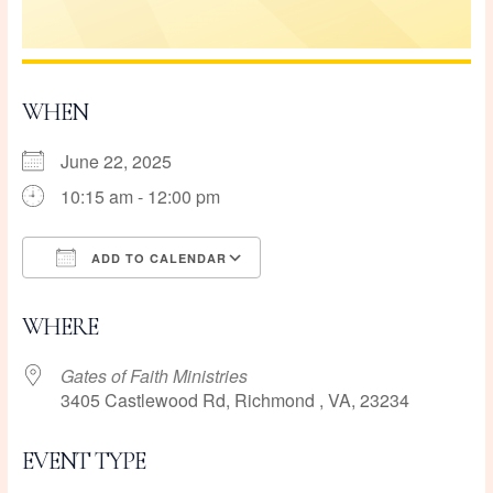
WHEN
June 22, 2025
10:15 am - 12:00 pm
ADD TO CALENDAR
Download ICS
Google Calendar
WHERE
Gates of Faith Ministries
3405 Castlewood Rd, Richmond , VA, 23234
EVENT TYPE