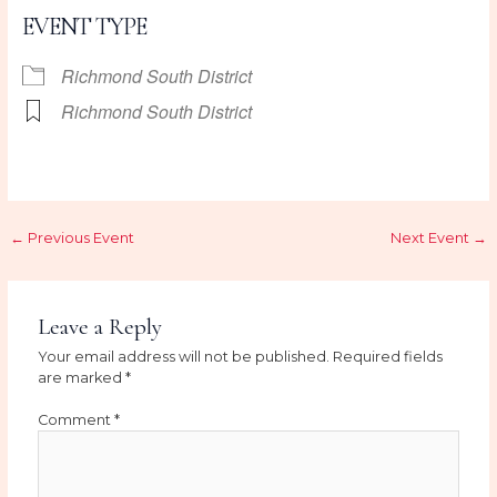
EVENT TYPE
Richmond South District
Richmond South District
←
Previous Event
Next Event
→
Leave a Reply
Your email address will not be published.
Required fields
are marked
*
Comment
*