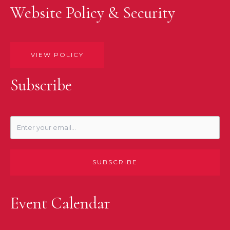
Website Policy & Security
VIEW POLICY
Subscribe
SUBSCRIBE
Event Calendar