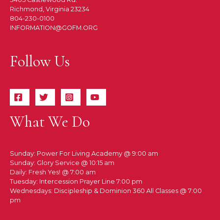
Richmond, Virginia 23234
804-230-0100
INFORMATION@GOFM.ORG
Follow Us
What We Do
Sunday: Power For Living Academy @ 9:00 am
Sunday: Glory Service @ 10:15 am
Daily: Fresh Yes! @ 7:00 am
Tuesday: Intercession Prayer Line 7:00 pm
Wednesdays: Discipleship & Dominion 360 All Classes @ 7:00
pm