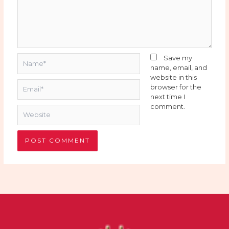
Name*
Save my
name, email, and
website in this
Email*
browser for the
next time I
comment.
Website