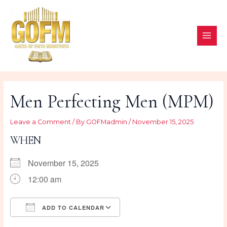
Skip
to
content
MAI
ME
Men Perfecting Men (MPM)
Leave a Comment
/ By
GOFMadmin
/
November 15, 2025
WHEN
November 15, 2025
12:00 am
ADD TO CALENDAR
Download ICS
Google Calendar