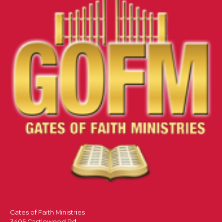
Gates of Faith Ministries
3405 Castlewood Rd.