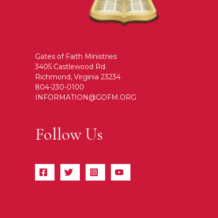
Gates of Faith Ministries
3405 Castlewood Rd.
Richmond, Virginia 23234
804-230-0100
INFORMATION@GOFM.ORG
Follow Us