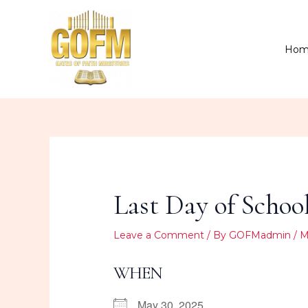
Skip
to
content
Hom
Last Day of Schoo
Leave a Comment
/ By
GOFMadmin
/
M
WHEN
May 30, 2025