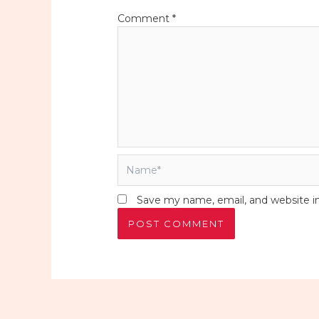
Comment
*
Name*
Save my name, email, and website in