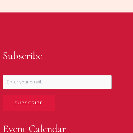
Subscribe
SUBSCRIBE
Event Calendar