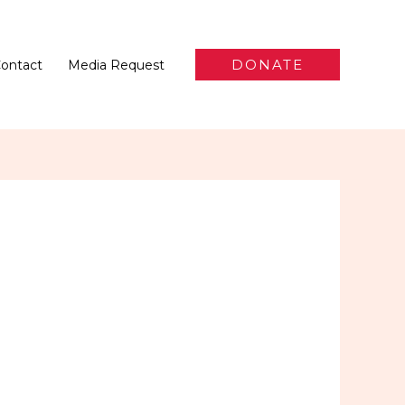
DONATE
ontact
Media Request