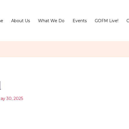
e
About Us
What We Do
Events
GOFM Live!
C
l
ay 30, 2025