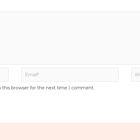
Email*
Web
 this browser for the next time I comment.