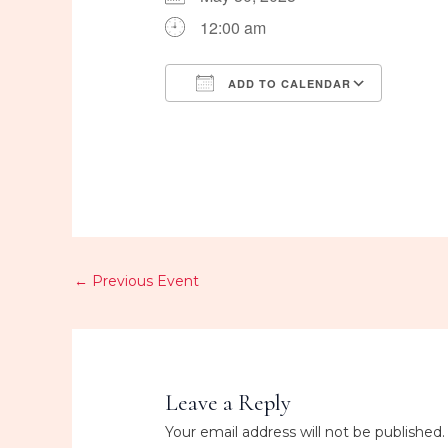
12:00 am
ADD TO CALENDAR
Download ICS
Googl
←
Previous Event
Leave a Reply
Your email address will not be published.