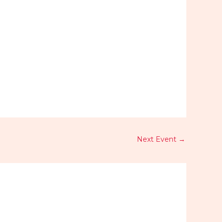
Outlook Live
Next Event
→