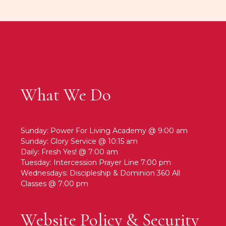
What We Do
Sunday: Power For Living Academy @ 9:00 am
Sunday: Glory Service @ 10:15 am
Daily: Fresh Yes! @ 7:00 am
Tuesday: Intercession Prayer Line 7:00 pm
Wednesdays: Discipleship & Dominion 360 All
Classes @ 7:00 pm
Website Policy & Security