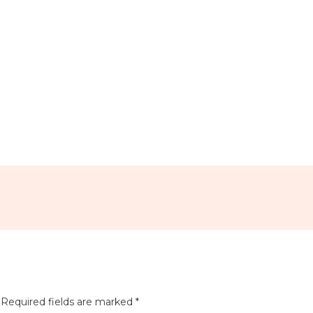
e Calendar
iCalendar
Office 365
Required fields are marked
*