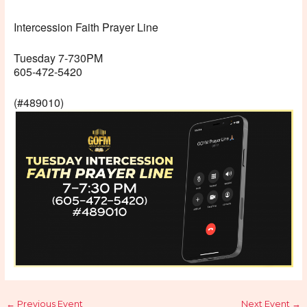
Intercession Faith Prayer Line
Tuesday 7-730PM
605-472-5420
(#489010)
←
Previous Event
Next Event
→