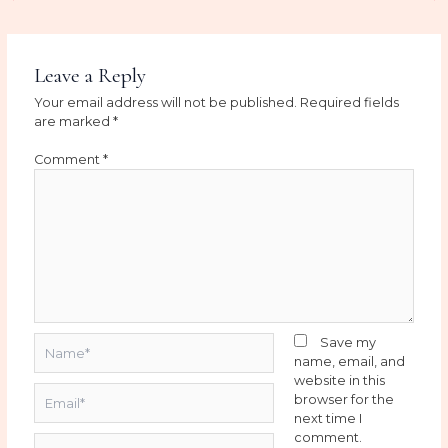
Leave a Reply
Your email address will not be published.
Required fields
are marked
*
Comment
*
Name*
Save my
name, email, and
website in this
Email*
browser for the
next time I
comment.
Website