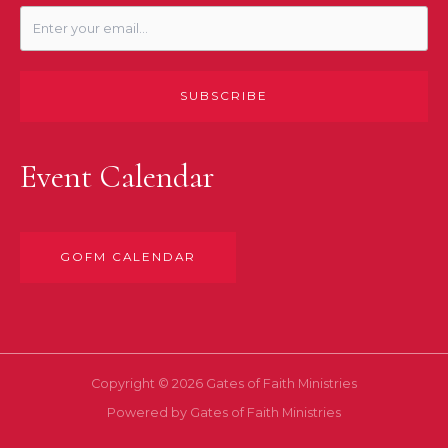
SUBSCRIBE
Event Calendar
GOFM CALENDAR
Copyright © 2026 Gates of Faith Ministries
Powered by Gates of Faith Ministries