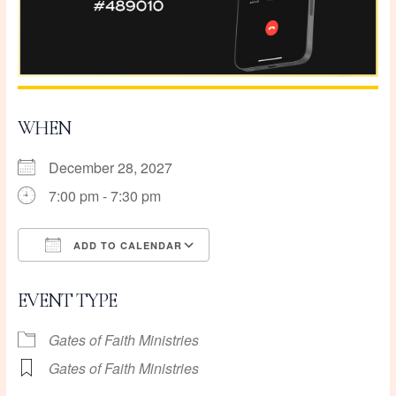
WHEN
December 28, 2027
7:00 pm - 7:30 pm
ADD TO CALENDAR
Download ICS
Google Calendar
EVENT TYPE
Gates of Faith Ministries
Gates of Faith Ministries