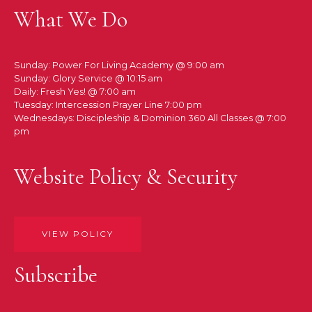
What We Do
Sunday: Power For Living Academy @ 9:00 am
Sunday: Glory Service @ 10:15 am
Daily: Fresh Yes! @ 7:00 am
Tuesday: Intercession Prayer Line 7:00 pm
Wednesdays: Discipleship & Dominion 360 All Classes @ 7:00
pm
Website Policy & Security
VIEW POLICY
Subscribe