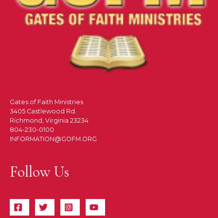
Gates of Faith Ministries
3405 Castlewood Rd.
Richmond, Virginia 23234
804-230-0100
INFORMATION@GOFM.ORG
Follow Us