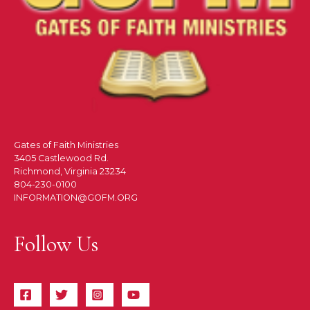
Gates of Faith Ministries
3405 Castlewood Rd.
Richmond, Virginia 23234
804-230-0100
INFORMATION@GOFM.ORG
Follow Us