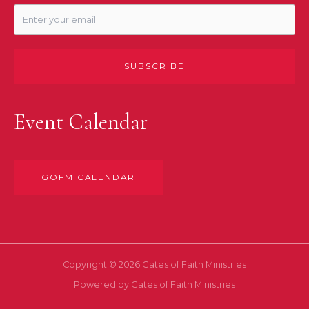
SUBSCRIBE
Event Calendar
GOFM CALENDAR
Copyright © 2026 Gates of Faith Ministries
Powered by Gates of Faith Ministries