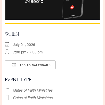
WHEN
July 21, 2026
7:00 pm - 7:30 pm
ADD TO CALENDAR
Download ICS
Google Calendar
EVENT TYPE
Gates of Faith Ministries
Gates of Faith Ministries