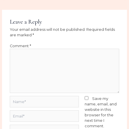
Leave a Reply
Your email address will not be published.
Required fields
are marked
*
Comment
*
Name*
Save my
name, email, and
website in this
Email*
browser for the
next time I
comment.
Website