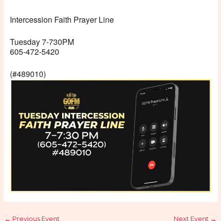
Intercession Faith Prayer Line
Tuesday 7-730PM
605-472-5420
(#489010)
←
Previous Event
Next Event
→