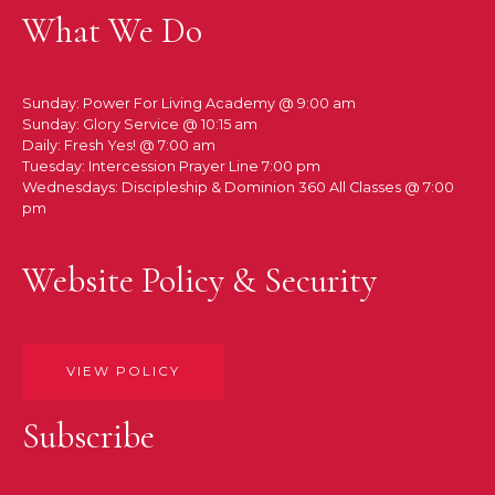
What We Do
Sunday: Power For Living Academy @ 9:00 am
Sunday: Glory Service @ 10:15 am
Daily: Fresh Yes! @ 7:00 am
Tuesday: Intercession Prayer Line 7:00 pm
Wednesdays: Discipleship & Dominion 360 All Classes @ 7:00
pm
Website Policy & Security
VIEW POLICY
Subscribe