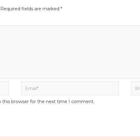
Required fields are marked
*
Email*
Web
 this browser for the next time I comment.