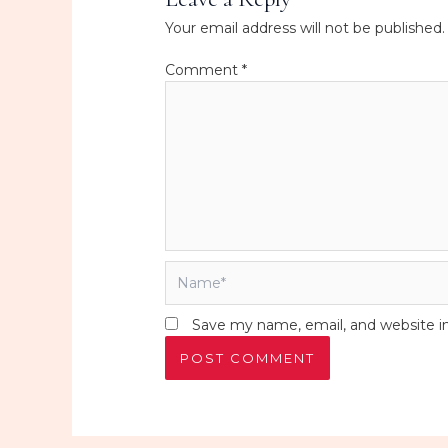
Your email address will not be published.
Comment
*
Name*
Save my name, email, and website in