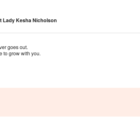
rst Lady Kesha Nicholson
ver goes out.
 to grow with you.