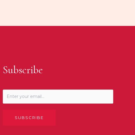
Subscribe
SUBSCRIBE