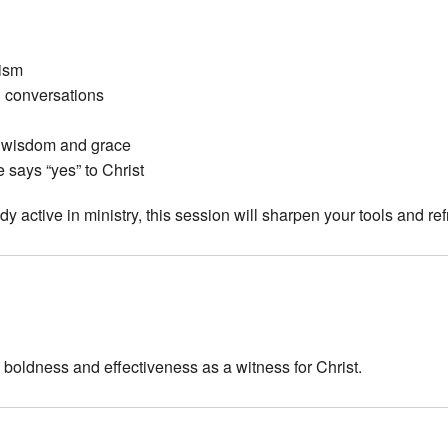
lism
l conversations
 wisdom and grace
 says “yes” to Christ
 active in ministry, this session will sharpen your tools and refr
 boldness and effectiveness as a witness for Christ.