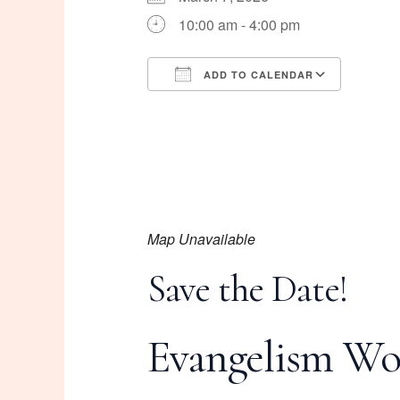
10:00 am - 4:00 pm
ADD TO CALENDAR
Download ICS
Googl
Map Unavailable
Save the Date!
Evangelism Wo