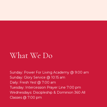
What We Do
Sunday: Power For Living Academy @ 9:00 am
Sunday: Glory Service @ 10:15 am
Daily: Fresh Yes! @ 7:00 am
Tuesday: Intercession Prayer Line 7:00 pm
Wednesdays: Discipleship & Dominion 360 All
Classes @ 7:00 pm