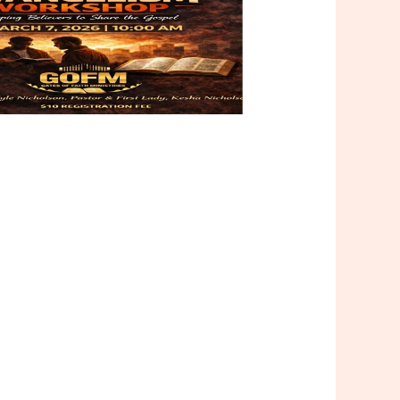
Outlook Live