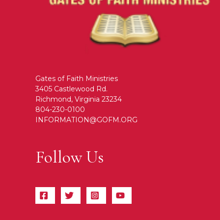
Gates of Faith Ministries
3405 Castlewood Rd.
Richmond, Virginia 23234
804-230-0100
INFORMATION@GOFM.ORG
Follow Us