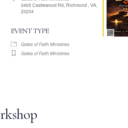
3405 Castlewood Rd, Richmond , VA,
23234
EVENT TYPE
e Calendar
iCalendar
Office 365
Gates of Faith Ministries
Gates of Faith Ministries
rkshop