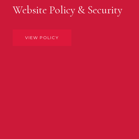
Website Policy & Security
VIEW POLICY