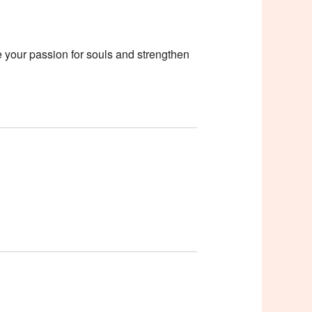
e your passion for souls and strengthen