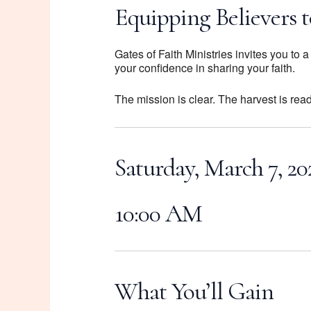
Equipping Believers t
Gates of Faith Ministries invites you to
your confidence in sharing your faith.
The mission is clear. The harvest is rea
Saturday, March 7, 20
10:00 AM
What You’ll Gain