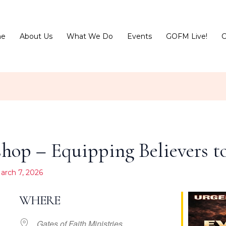
e
About Us
What We Do
Events
GOFM Live!
C
op – Equipping Believers to
arch 7, 2026
WHERE
Gates of Faith Ministries