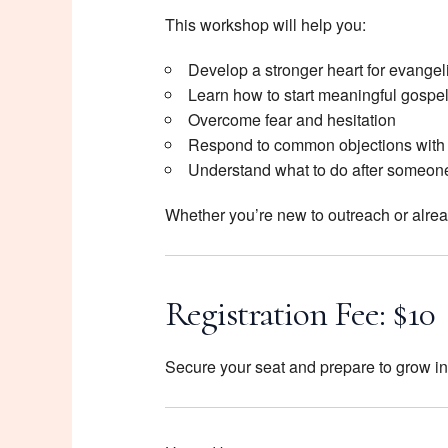
This workshop will help you:
Develop a stronger heart for evange
Learn how to start meaningful gospe
Overcome fear and hesitation
Respond to common objections with
Understand what to do after someone
Whether you’re new to outreach or already
Registration Fee: $10
Secure your seat and prepare to grow in