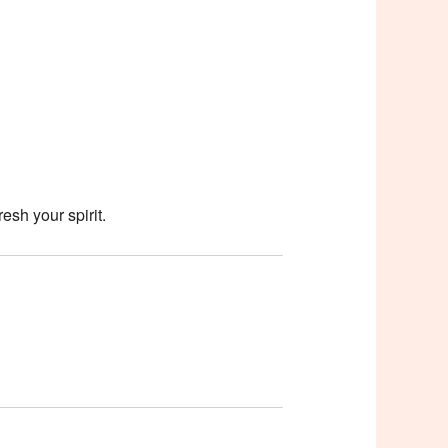
esh your spirit.