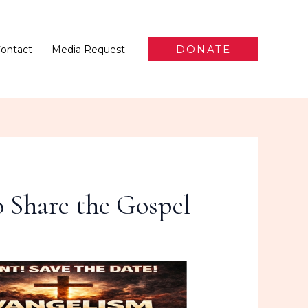
DONATE
ontact
Media Request
 Share the Gospel