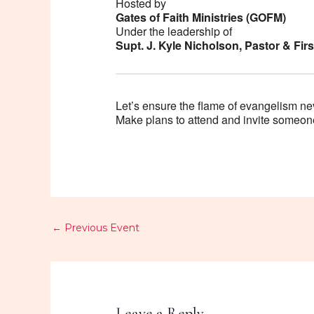
Hosted by
Gates of Faith Ministries (GOFM)
Under the leadership of
Supt. J. Kyle Nicholson, Pastor & Fi
Let’s ensure the flame of evangelism ne
Make plans to attend and invite someone
←
Previous Event
Leave a Reply