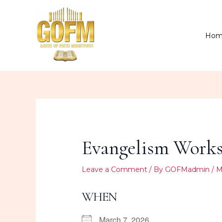
Skip
to
content
Hom
Evangelism Worksh
Leave a Comment
/ By
GOFMadmin
/
M
WHEN
March 7, 2026