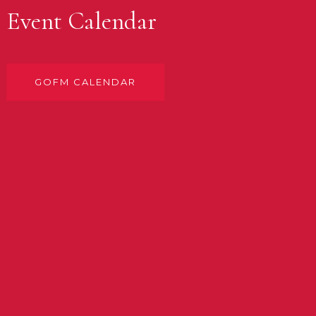
Event Calendar
GOFM CALENDAR