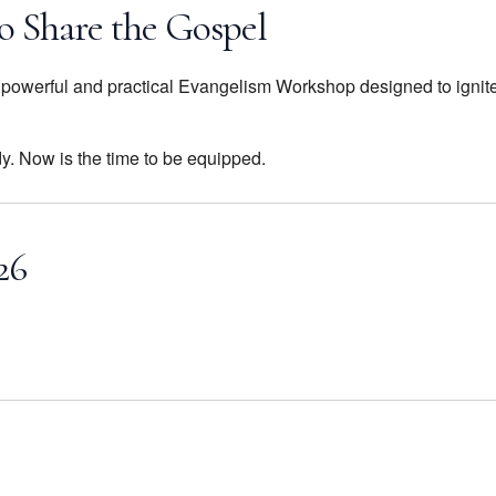
o Share the Gospel
 a powerful and practical Evangelism Workshop designed to ignit
dy. Now is the time to be equipped.
26