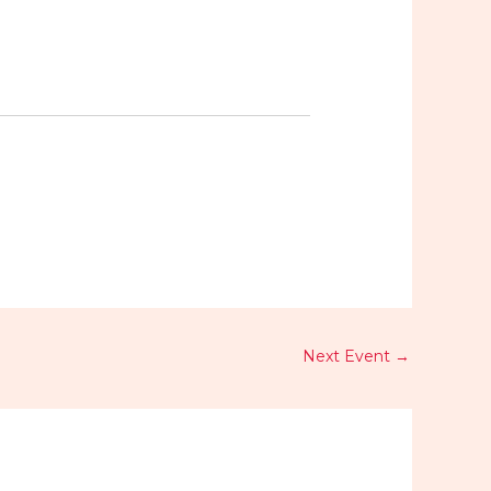
Next Event
→