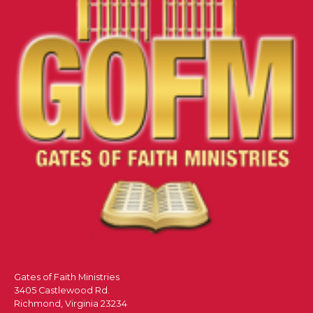
Gates of Faith Ministries
3405 Castlewood Rd.
Richmond, Virginia 23234