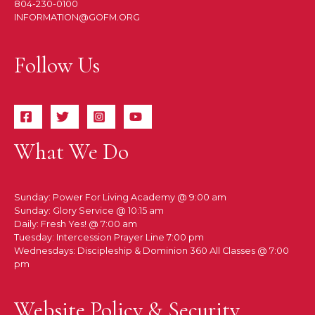
804-230-0100
INFORMATION@GOFM.ORG
Follow Us
What We Do
Sunday: Power For Living Academy @ 9:00 am
Sunday: Glory Service @ 10:15 am
Daily: Fresh Yes! @ 7:00 am
Tuesday: Intercession Prayer Line 7:00 pm
Wednesdays: Discipleship & Dominion 360 All Classes @ 7:00
pm
Website Policy & Security