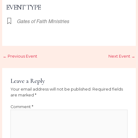
EVENT TYPE
Gates of Faith Ministries
←
Previous Event
Next Event
→
Leave a Reply
Your email address will not be published.
Required fields
are marked
*
Comment
*