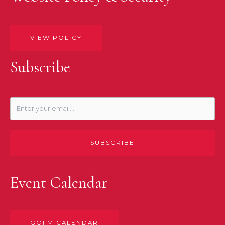
VIEW POLICY
Subscribe
SUBSCRIBE
Event Calendar
GOFM CALENDAR