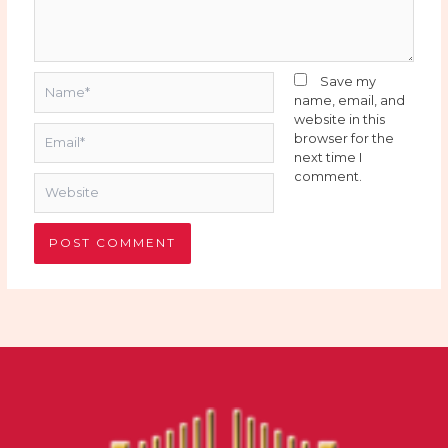
Name*
Save my
name, email, and
website in this
Email*
browser for the
next time I
comment.
Website