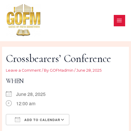
Skip
to
content
MAI
ME
Crossbearers’ Conference
Leave a Comment
/ By
GOFMadmin
/
June 28, 2025
WHEN
June 28, 2025
12:00 am
ADD TO CALENDAR
Download ICS
Google Calendar