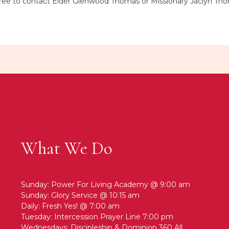
el free to contact Elder Glenwood Thomas or Missionary Jaclyn T
What We Do
Sunday: Power For Living Academy @ 9:00 am
Sunday: Glory Service @ 10:15 am
Daily: Fresh Yes! @ 7:00 am
Tuesday: Intercession Prayer Line 7:00 pm
Wednesdays: Discipleship & Dominion 360 All