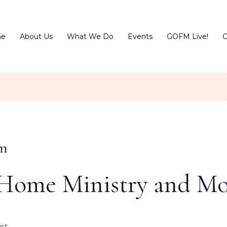
e
About Us
What We Do
Events
GOFM Live!
C
sm
Home Ministry and Mo
st.