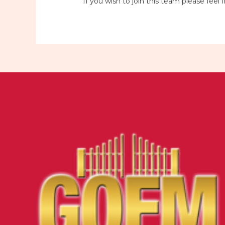
If you wish to join this team please fe