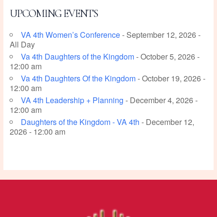
UPCOMING EVENTS
VA 4th Women’s Conference
- September 12, 2026 -
All Day
Va 4th Daughters of the Kingdom
- October 5, 2026 -
12:00 am
Va 4th Daughters Of the Kingdom
- October 19, 2026 -
12:00 am
VA 4th Leadership + Planning
- December 4, 2026 -
12:00 am
Daughters of the Kingdom - VA 4th
- December 12,
2026 - 12:00 am