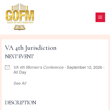
Skip
to
content
MAI
ME
VA 4th Jurisdiction
NEXT EVENT
VA 4th Women’s Conference
- September 12, 2026 -
All Day
See All
DESCRIPTION