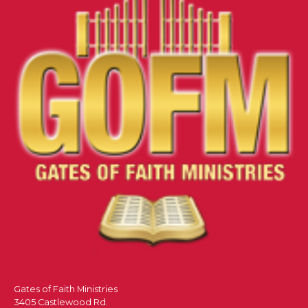
Gates of Faith Ministries
3405 Castlewood Rd.