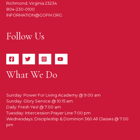
Richmond, Virginia 23234
804-230-0100
INFORMATION@GOFM.ORG
Follow Us
What We Do
Sunday: Power For Living Academy @ 9:00 am
Sunday: Glory Service @ 10:15 am
Daily: Fresh Yes! @ 7:00 am
Tuesday: Intercession Prayer Line 7:00 pm
Wednesdays: Discipleship & Dominion 360 All Classes @ 7:00
pm