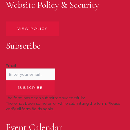
Website Policy & Security
VIEW POLICY
Subscribe
Email
SUBSCRIBE
The form has been submitted successfully!
There has been some error while submitting the form. Please
verify all form fields again.
Event Calendar