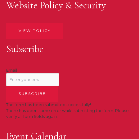
Website Policy & Security
VIEW POLICY
Subscribe
Email
SUBSCRIBE
The form has been submitted successfully!
There has been some error while submitting the form. Please
verify all form fields again.
Event Calendar