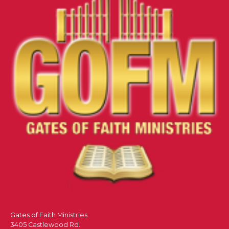
Gates of Faith Ministries
3405 Castlewood Rd.