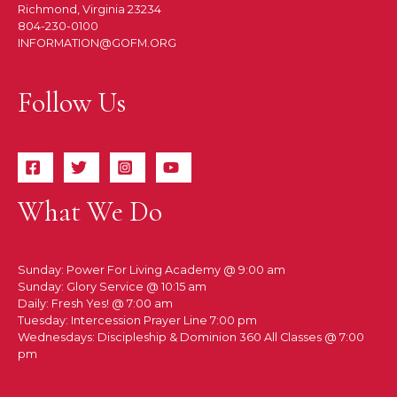
Richmond, Virginia 23234
804-230-0100
INFORMATION@GOFM.ORG
Follow Us
What We Do
Sunday: Power For Living Academy @ 9:00 am
Sunday: Glory Service @ 10:15 am
Daily: Fresh Yes! @ 7:00 am
Tuesday: Intercession Prayer Line 7:00 pm
Wednesdays: Discipleship & Dominion 360 All Classes @ 7:00
pm