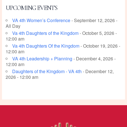
UPCOMING EVENTS
VA 4th Women’s Conference
- September 12, 2026 -
All Day
Va 4th Daughters of the Kingdom
- October 5, 2026 -
12:00 am
Va 4th Daughters Of the Kingdom
- October 19, 2026 -
12:00 am
VA 4th Leadership + Planning
- December 4, 2026 -
12:00 am
Daughters of the Kingdom - VA 4th
- December 12,
2026 - 12:00 am