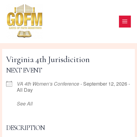
Skip
to
content
MAI
ME
Virginia 4th Jurisdicition
NEXT EVENT
VA 4th Women’s Conference
- September 12, 2026 -
All Day
See All
DESCRIPTION