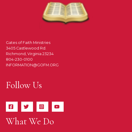
Gates of Faith Ministries
3405 Castlewood Rd.
Richmond, Virginia 23234
804-230-0100
INFORMATION@GOFM.ORG
Follow Us
What We Do