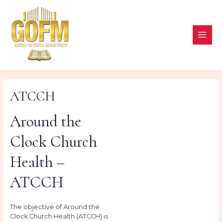
Skip
to
content
MAI
ME
ATCCH
Around the
Clock Church
Health –
ATCCH
The objective of Around the
Clock Church Health (ATCCH) is