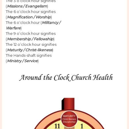
The 3 o’clock hour signifies
(
Missions / Evangelism
)
The 6 o’clock hour signifies
(
Magnification / Worship
)
The 6 o’clock hour (
Militancy /
Warfare
)
The 9 o’clock hour signifies
(
Membership / Fellowship
)
The 12 o’clock hour signifies
(
Maturity / Christ-likeness
)
The Hands-shaft signifies
(
Ministry / Service
)