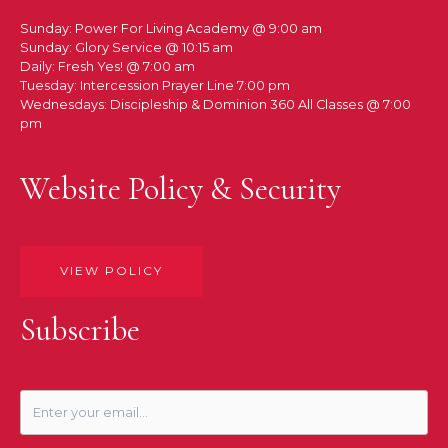
Sunday: Power For Living Academy @ 9:00 am
Sunday: Glory Service @ 10:15 am
Daily: Fresh Yes! @ 7:00 am
Tuesday: Intercession Prayer Line 7:00 pm
Wednesdays: Discipleship & Dominion 360 All Classes @ 7:00
pm
Website Policy & Security
VIEW POLICY
Subscribe