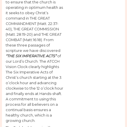
to ensure that the church is
operating in optimum health as
it seeks to obey Christ’s
command in THE GREAT
COMMANDMENT (Matt. 22:37-
40), THE GREAT COMMISSION
(Matt. 28:19-20) and THE GREAT
COMBAT (Matt:16:18). From
these three passages of
scripture we have discovered
“THE SIX IMPERATIVE ACTS”
of
our Lord’s Church. The ATCCH
Vision Clock clearly highlights
The Six Imperative Acts of
Christ’s church starting at the 3
o’clock hour and advancing
clockwise to the 12 o’clock hour
and finally ends at Hands-shaft.
A commitment to using this
process for all believers on a
continual basis ensures a
healthy church, which is a
growing church.